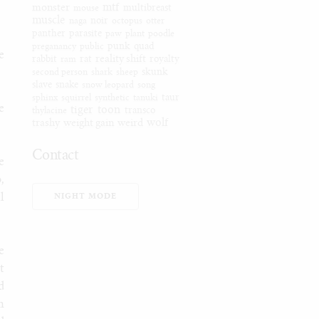
mtf
monster
mouse
multibreast
muscle
naga
noir
octopus
otter
panther
parasite
paw
plant
poodle
preganancy
public
punk
quad
e
reality shift
rabbit
ram
rat
royalty
second person
shark
sheep
skunk
slave
snake
snow leopard
song
sphinx
squirrel
synthetic
tanuki
taur
e
tiger
toon
thylacine
transco
wolf
trashy
weight gain
weird
Contact
e
Furaffinity
,
Weasyl
l
NIGHT MODE
SoFurry
DeviantArt
Tumblr
e
Itaku
t
Bluesky
d
Mastodon
n
Email