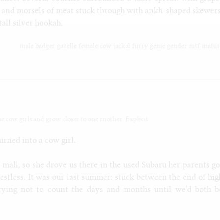
s and morsels of meat stuck through with ankh-shaped skewers
 tall silver hookah.
male
badger
gazelle
female
cow
jackal
furry
genie
gender
mtf
matur
me cow girls and grow closer to one another. Explicit.
urned into a cow girl.
 mall, so she drove us there in the used Subaru her parents go
estless. It was our last summer: stuck between the end of hig
 trying not to count the days and months until we'd both b