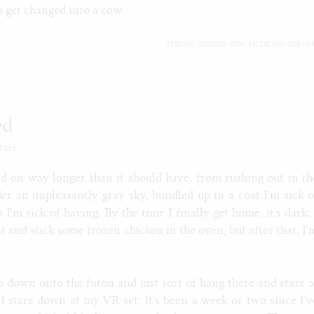
o get changed into a cow.
female
human
cow
lactation
explic
ed
ture.
hed on way longer than it should have, from rushing out in th
er an unpleasantly gray sky, bundled up in a coat I'm sick o
b I'm sick of having. By the time I finally get home, it's dark. 
 and stick some frozen chicken in the oven, but after that, I'
mp down onto the futon and just sort of hang there and stare a
. I stare down at my VR set. It's been a week or two since I'v