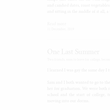
and candied dates, roast vegetable
and sitting in the middle of it all, a
Read more
11 December, 2019
One Last Summer
Two friends, soon to leave for college, beco
I learned I was gay the same day I t
Sam and I both wanted to go to the
her for graduation. We were both r
school and the start of college,
moving into our dorms.