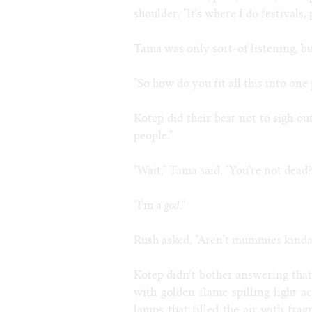
shoulder. "It's where I do festivals, 
Tama was only sort-of listening, bu
"So how do you fit all this into on
Kotep did their best not to sigh ou
people."
"Wait," Tama said, "You're not dea
"I'm a
god
."
Rush asked, "Aren't mummies kinda
Kotep didn't bother answering that.
with golden flame spilling light ac
lamps that filled the air with fra