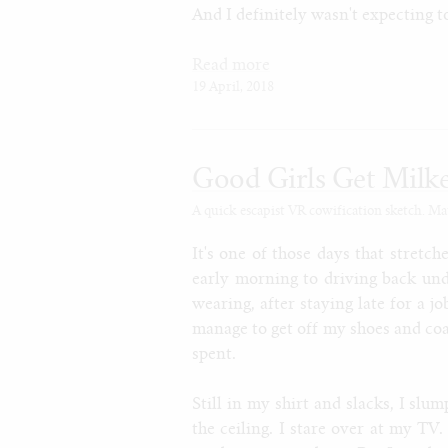
And I definitely wasn't expecting t
Read more
19 April, 2018
Good Girls Get Milk
A quick escapist VR cowification sketch. Ma
It's one of those days that stretc
early morning to driving back und
wearing, after staying late for a jo
manage to get off my shoes and coat
spent.
Still in my shirt and slacks, I slu
the ceiling. I stare over at my TV