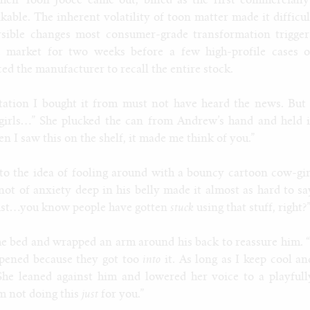
hen Toon Jooce came out, billed as the first commercially
kable. The inherent volatility of toon matter made it difficul
ersible changes most consumer-grade transformation trigger
e market for two weeks before a few high-profile cases o
d the manufacturer to recall the entire stock.
tation I bought it from must not have heard the news. But 
girls…” She plucked the can from Andrew’s hand and held i
n I saw this on the shelf, it made me think of you.”
to the idea of fooling around with a bouncy cartoon cow-gir
knot of anxiety deep in his belly made it almost as hard to sa
s just…you know people have gotten
stuck
using that stuff, right?
he bed and wrapped an arm around his back to reassure him. “
ppened because they got too
into
it. As long as I keep cool an
” She leaned against him and lowered her voice to a playfull
’m not doing this
just
for you.”