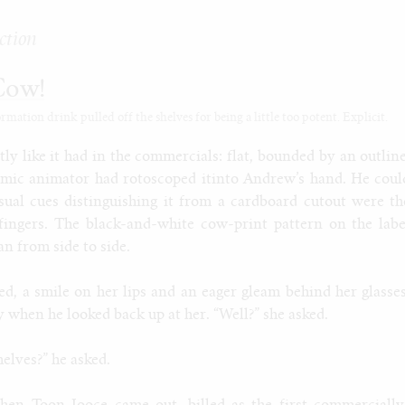
ction
Cow!
ation drink pulled off the shelves for being a little too potent. Explicit.
ly like it had in the commercials: flat, bounded by an outline
smic animator had rotoscoped itinto Andrew’s hand. He coul
isual cues distinguishing it from a cardboard cutout were th
fingers. The black-and-white cow-print pattern on the labe
an from side to side.
ed, a smile on her lips and an eager gleam behind her glasses
 when he looked back up at her. “Well?” she asked.
helves?” he asked.