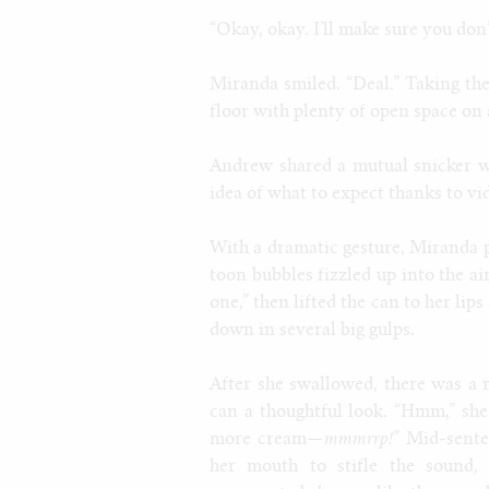
“Okay, okay. I’ll make sure you don’t
Miranda smiled. “Deal.” Taking the
floor with plenty of open space on 
Andrew shared a mutual snicker wi
idea of what to expect thanks to vi
With a dramatic gesture, Miranda 
toon bubbles fizzled up into the a
one,” then lifted the can to her lip
down in several big gulps.
After she swallowed, there was a 
can a thoughtful look. “Hmm,” she
more cream—
mmmrrp!
” Mid-sente
her mouth to stifle the sound,