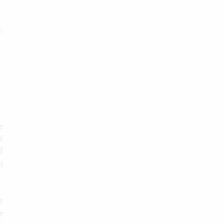
it
e
f
I
m
t
e