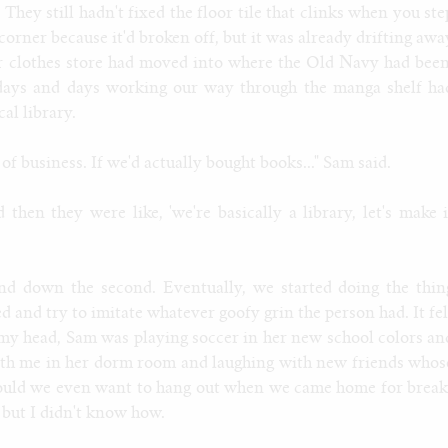
They still hadn't fixed the floor tile that clinks when you ste
corner because it'd broken off, but it was already drifting awa
r clothes store had moved into where the Old Navy had been
days and days working our way through the manga shelf ha
al library.
f business. If we'd actually bought books..." Sam said.
then they were like, 'we're basically a library, let's make i
nd down the second. Eventually, we started doing the thin
d and try to imitate whatever goofy grin the person had. It fel
 my head, Sam was playing soccer in her new school colors an
ith me in her dorm room and laughing with new friends whos
Would we even want to hang out when we came home for break
but I didn't know how.