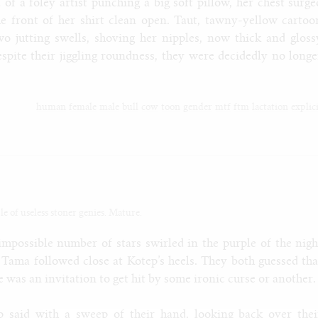
 of a foley artist punching a big soft pillow, her chest surge
the front of her shirt clean open. Taut, tawny-yellow cartoo
wo jutting swells, shoving her nipples, now thick and gloss
spite their jiggling roundness, they were decidedly no longe
human
female
male
bull
cow
toon
gender
mtf
ftm
lactation
explic
le of useless stoner genies. Mature.
impossible number of stars swirled in the purple of the nigh
Tama followed close at Kotep’s heels. They both guessed tha
e was an invitation to get hit by some ironic curse or another.
ep said with a sweep of their hand, looking back over thei