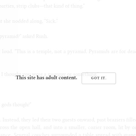
parties, strip clubs
—
that kind of thing."
t she nodded along. "Sick."
e pyramid?" asked Rush.
t loud. "This is a temple, not a pyramid. Pyramids are for dea
d? I thought you were a mummy or something."
This site has adult content.
 gods though?"
 Instead, they led their two guests onward, past braziers fille
ross the open hall, and into a smaller, cozier room, lit by oi
grance. Several couches surrounded a table spread with grape