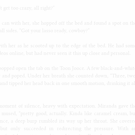
 get too crazy, all right?”
 can with her, she hopped off the bed and found a spot on th
all sides. “Got your lasso ready, cowboy?”
th her as he scooted up to the edge of the bed. He had som
deos online, but had never seen it this up close and personal.
popped open the tab on the Toon Jooce. A few black-and-whit
ir and poped. Under her breath she counted down, “Three, two
s and tipped her head back in one smooth motion, drinking it al
moment of silence, heavy with expectation. Miranda gave th
 mused, “pretty good, actually. Kinda like caramel cream, bu
nce, a deep burp rumbled its way up her throat. She covere
 but only succeeded in redirecting the pressure. With a