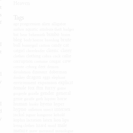
-
Heaven
t
s
Tags
f
age progression
alien
alligator
anthro
aquatic
attribute theft
badger
bimbo
bat
bear
behemoth
bison
blog
brute
body horror
breeding
I
cat
bull
bunnygirl
caitian
candy
classic
classy
catgirl
cheerleader
t
clothes
clothing
cobra
cock
collie
cow
corruption
costume
cougar
coyote
cyborg
deer
demon
devolution
dinosaur
doberman
l
dragon
donkey
eggs
elephant
y
explicit
expansion
environment
female
fox
ftm
furry
game
”
gender
general
gargoyle
gazelle
genie
giraffe
goth
hipster
horse
I
human
hyena
hyper
husky
hypno
intersex
inflation
insect
d
jackal
jaguar
kangaroo
kobold
y
latex
lion
lips
kophis
lactation
male
living clothes
lizard
maid
mature
maw
mermaid
monologue