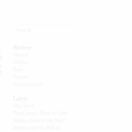
Browse
,
Stories
d
Shorts
e
Paid
l
Games
Commissions
.
Latest
Our Duet
Toon Jooce: Now in Cow!
Kophis Goes to the Mall
Kophis and the Bull of