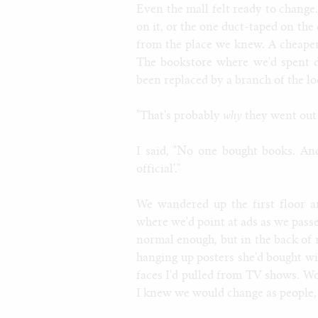
Even the mall felt ready to change. 
on it, or the one duct-taped on the 
from the place we knew. A cheape
The bookstore where we'd spent 
been replaced by a branch of the loc
"That's probably
why
they went out o
I said, "No one bought books. And 
official'."
We wandered up the first floor a
where we'd point at ads as we passe
normal enough, but in the back of
hanging up posters she'd bought w
faces I'd pulled from TV shows. 
I knew we would change as people, 