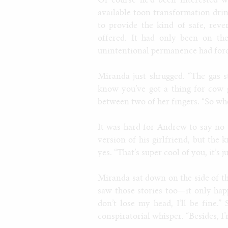
Of course he’d been interested w
available toon transformation drin
to provide the kind of safe, rev
offered. It had only been on th
unintentional permanence had force
Miranda just shrugged. “The gas s
know you’ve got a thing for cow 
between two of her fingers. “So whe
It was hard for Andrew to say no 
version of his girlfriend, but the 
yes. “That’s super cool of you, it’
Miranda sat down on the side of t
saw those stories too—it only ha
don’t lose my head, I’ll be fine.
conspiratorial whisper. “Besides, I