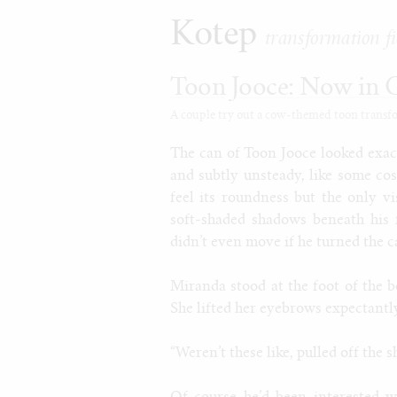
Kotep
transformation fi
Toon Jooce: Now in 
A couple try out a cow-themed toon transform
The can of Toon Jooce looked exact
and subtly unsteady, like some co
feel its roundness but the only v
soft-shaded shadows beneath his 
didn’t even move if he turned the c
Miranda stood at the foot of the b
She lifted her eyebrows expectantly
“Weren’t these like, pulled off the s