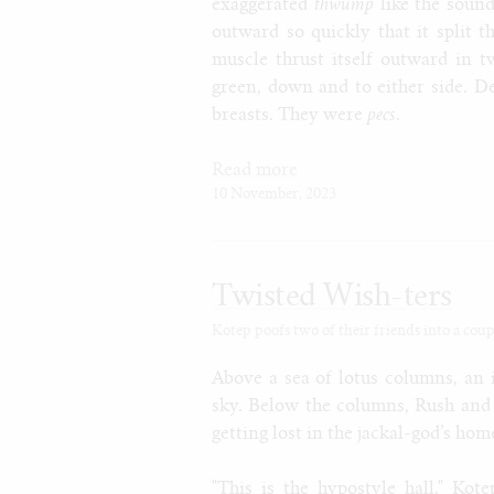
exaggerated
thwump
like the sound
outward so quickly that it split 
muscle thrust itself outward in t
green, down and to either side. De
breasts. They were
pecs
.
Read more
10 November, 2023
Twisted Wish-ters
Kotep poofs two of their friends into a coup
Above a sea of lotus columns, an 
sky. Below the columns, Rush and 
getting lost in the jackal-god’s hom
"This is the hypostyle hall," Kot