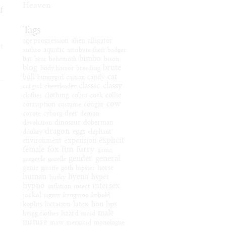
Heaven
f
Tags
age progression
alien
alligator
it
anthro
aquatic
attribute theft
badger
bimbo
bat
bear
behemoth
bison
blog
brute
body horror
breeding
cat
bull
bunnygirl
caitian
candy
classic
classy
catgirl
cheerleader
clothes
clothing
cobra
cock
collie
cow
corruption
costume
cougar
coyote
cyborg
deer
demon
devolution
dinosaur
doberman
dragon
donkey
eggs
elephant
explicit
expansion
environment
female
fox
ftm
furry
game
gender
general
gargoyle
gazelle
genie
giraffe
goth
hipster
horse
human
hyena
hyper
husky
hypno
intersex
inflation
insect
jackal
jaguar
kangaroo
kobold
latex
lion
lips
kophis
lactation
male
living clothes
lizard
maid
mature
maw
mermaid
monologue