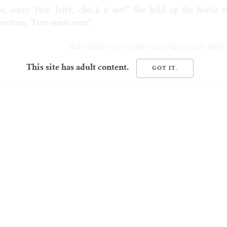
, sorry. Hey, Jeffy, check it out!" She held up the bottle o
rection. "Free sunscreen!"
male
female
furry
mouse
tanuki
tiger
muscle
explic
This site has adult content.