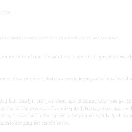
ction
ch find a bottle of sunblock that causes growth, arousal, and aggression.
suntan lotion from the sand and shook it. It glorped heartil
ferson. He was a short distance away, laying out a blue towel i
nded her. Caitlyn and Jefferson, and Brianna, who was gettin
gether at the precinct. Even despite Jefferson's natural smal
mouse, he was partnered up with the two girls to keep them i
 friends hanging out on the beach.