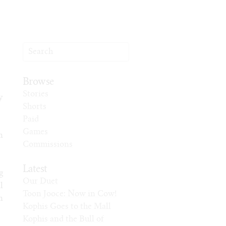
Browse
Stories
y
Shorts
Paid
Games
n
Commissions
Latest
g
Our Duet
l
Toon Jooce: Now in Cow!
n
Kophis Goes to the Mall
Kophis and the Bull of