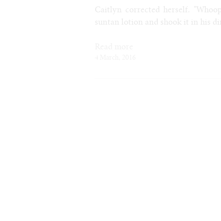
Caitlyn corrected herself. "Whoops
suntan lotion and shook it in his di
Read more
4 March, 2016