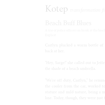
Kotep
transformation fi
Beach Buff Blues
A trio of police officers on break at the bea
Explicit.
Caitlyn plucked a warm bottle of 
back at her.
"Hey, Sarge!" she called out to Jef
the shade of a beach umbrella.
"We're off duty, Caitlyn," he remi
the cooler from the car, worked to
stature and mild nature, being a 
line. Today, though, they were just