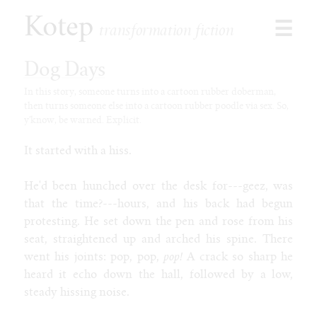
Kotep
☰
transformation fiction
Dog Days
In this story, someone turns into a cartoon rubber doberman,
then turns someone else into a cartoon rubber poodle via sex. So,
Browse
y'know, be warned. Explicit.
Stories
Shorts
It started with a hiss.
Paid
Games
He'd been hunched over the desk for---geez, was
Commissions
that the time?---hours, and his back had begun
protesting. He set down the pen and rose from his
Latest
seat, straightened up and arched his spine. There
Our Duet
went his joints: pop, pop,
pop!
A crack so sharp he
Toon Jooce: Now in Cow!
heard it echo down the hall, followed by a low,
Kophis Goes to the Mall
steady hissing noise.
Kophis and the Bull of Heaven