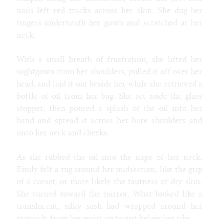
SoFurry
nails left red tracks across her skin. She dug her
DeviantArt
fingers underneath her gown and scratched at her
Tumblr
neck.
Itaku
Bluesky
With a small breath of frustration, she lifted her
Mastodon
nightgown from her shoulders, pulled it off over her
Email
head, and laid it out beside her while she retrieved a
bottle of oil from her bag. She set aside the glass
stopper, then poured a splash of the oil into her
NIGHT MODE
hand and spread it across her bare shoulders and
onto her neck and cheeks.
As she rubbed the oil into the nape of her neck,
Emily felt a tug around her midsection, like the grip
of a corset, or more likely the tautness of dry skin.
She turned toward the mirror. What looked like a
translucent, silky sash had wrapped around her