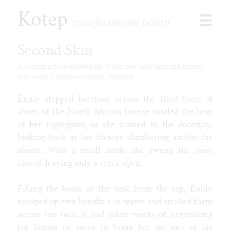
Kotep
☰
transformation fiction
Second Skin
A woman gets swallowed up by her new scaly skin and turned
into a cobra. (Contains biting.) Explicit.
Browse
Stories
Emily stepped barefoot across the tiled floor. A
Shorts
sliver of the North African breeze rustled the hem
Paid
of her nightgown as she paused in the doorway,
Games
looking back at her fiancée slumbering amidst the
Commissions
sheets. With a small smile she swung the door
closed, leaving only a crack open.
Latest
Our Duet
Filling the basin of the sink from the tap, Emily
Toon Jooce: Now in Cow!
scooped up two handfuls of water and stroked them
Kophis Goes to the Mall
across her face. It had taken weeks of negotiating
Kophis and the Bull of Heaven
for Simon to agree to bring her on one of his