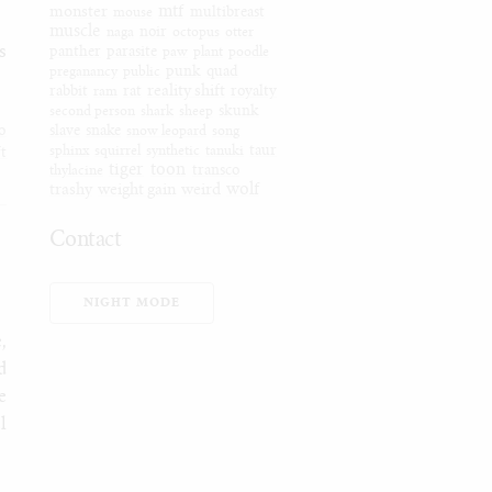
mtf
monster
mouse
multibreast
muscle
naga
noir
octopus
otter
s
panther
parasite
paw
plant
poodle
preganancy
public
punk
quad
reality shift
rabbit
ram
rat
royalty
second person
shark
sheep
skunk
o
slave
snake
snow leopard
song
sphinx
squirrel
synthetic
tanuki
taur
ft
tiger
toon
thylacine
transco
wolf
trashy
weight gain
weird
Contact
Furaffinity
Weasyl
NIGHT MODE
SoFurry
,
DeviantArt
d
Tumblr
e
Itaku
l
Bluesky
Mastodon
Email