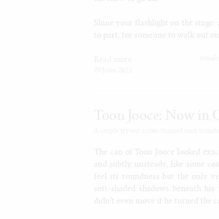
Shine your flashlight on the stage: 
to part, for someone to walk out on
femal
Read more
20 June, 2025
Toon Jooce: Now in 
A couple try out a cow-themed toon transform
The can of Toon Jooce looked exact
and subtly unsteady, like some co
feel its roundness but the only v
soft-shaded shadows beneath his 
didn’t even move if he turned the c