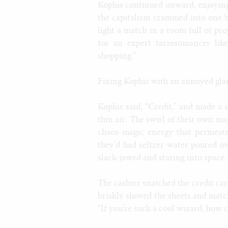
Kophis continued onward, enjoying 
the capitalism crammed into one 
light a match in a room full of pr
for an expert tarassomancer like
shopping.”
Fixing Kophis with an annoyed glare,
Kophis said, “Credit,” and made a 
thin air. The swirl of their own m
chaos-magic energy that permeated
they’d had seltzer water poured o
slack-jawed and staring into space.
The cashier snatched the credit car
briskly shoved the sheets and matc
“If you’re such a cool wizard, how 