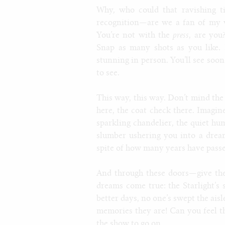
Why, who could that ravishing tig
recognition—are we a fan of my w
You’re not with the
press
, are you
Snap as many shots as you like. I
stunning in person. You’ll see soo
to see.
This way, this way. Don’t mind the 
here, the coat check there. Imagi
sparkling chandelier, the quiet hum
slumber ushering you into a dream
spite of how many years have passe
And through these doors—give them
dreams come true: the Starlight’s s
better days, no one’s swept the ais
memories they are! Can you feel them
the show to go on.