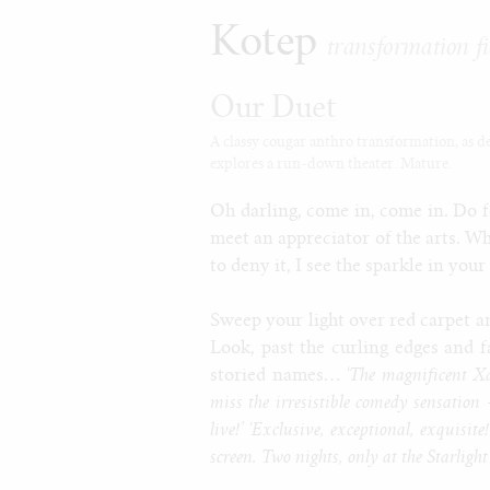
Kotep
transformation fi
Our Duet
A classy cougar anthro transformation, as deli
explores a run-down theater. Mature.
Oh darling, come in, come in. Do fo
meet an appreciator of the arts. Wh
to deny it, I see the sparkle in your
Sweep your light over red carpet a
Look, past the curling edges and f
storied names…
‘The magnificent Xa
miss the irresistible comedy sensati
live!’ ‘Exclusive, exceptional, exquisi
screen. Two nights, only at the Starligh