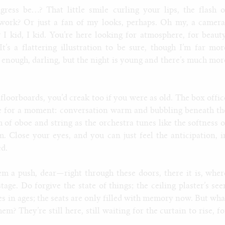
ress be…? That little smile curling your lips, the flash o
ork? Or just a fan of my looks, perhaps. Oh my, a camera
? I kid, I kid. You’re here looking for atmosphere, for beauty
t’s a flattering illustration to be sure, though I’m far mor
n enough, darling, but the night is young and there’s much mor
floorboards, you’d creak too if you were as old. The box offic
ne for a moment: conversation warm and bubbling beneath th
 of oboe and string as the orchestra tunes like the softness o
. Close your eyes, and you can just feel the anticipation, i
d.
 a push, dear—right through these doors, there it is, wher
tage. Do forgive the state of things; the ceiling plaster’s see
les in ages; the seats are only filled with memory now. But wha
? They’re still here, still waiting for the curtain to rise, fo