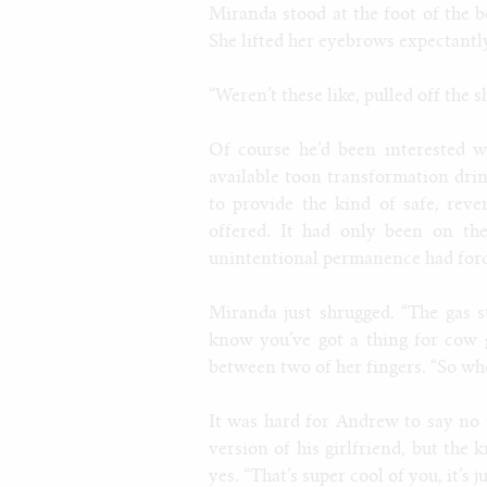
Miranda stood at the foot of the b
She lifted her eyebrows expectantly
“Weren’t these like, pulled off the s
Of course he’d been interested w
available toon transformation drin
to provide the kind of safe, rev
offered. It had only been on th
unintentional permanence had force
Miranda just shrugged. “The gas s
know you’ve got a thing for cow 
between two of her fingers. “So whe
It was hard for Andrew to say no 
version of his girlfriend, but the 
yes. “That’s super cool of you, it’