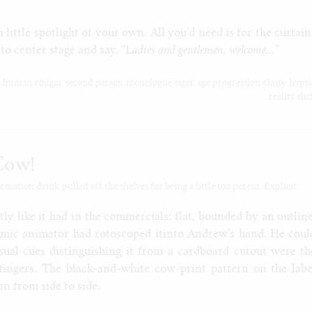
a little spotlight of your own. All you’d need is for the curtain
to center stage and say, “L
adies and gentlemen, welcome…”
e
human
cougar
second person
monologue
tiger
age progression
classy
hypn
reality shi
Cow!
ation drink pulled off the shelves for being a little too potent. Explicit.
ly like it had in the commercials: flat, bounded by an outline
smic animator had rotoscoped itinto Andrew’s hand. He coul
isual cues distinguishing it from a cardboard cutout were th
fingers. The black-and-white cow-print pattern on the labe
an from side to side.