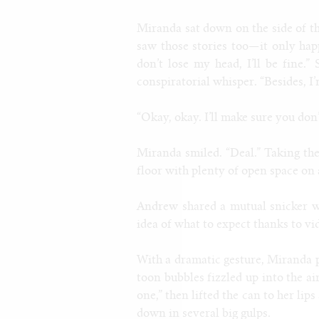
Miranda sat down on the side of t
saw those stories too—it only ha
don’t lose my head, I’ll be fine.
conspiratorial whisper. “Besides, I
“Okay, okay. I’ll make sure you don’t
Miranda smiled. “Deal.” Taking the
floor with plenty of open space on 
Andrew shared a mutual snicker wi
idea of what to expect thanks to vi
With a dramatic gesture, Miranda 
toon bubbles fizzled up into the a
one,” then lifted the can to her lip
down in several big gulps.