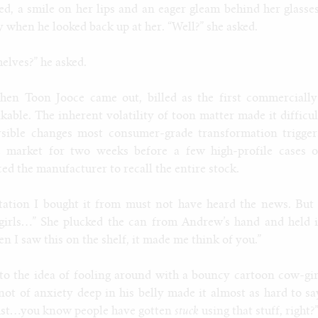
ed, a smile on her lips and an eager gleam behind her glasses
 when he looked back up at her. “Well?” she asked.
helves?” he asked.
hen Toon Jooce came out, billed as the first commercially
kable. The inherent volatility of toon matter made it difficul
ersible changes most consumer-grade transformation trigger
e market for two weeks before a few high-profile cases o
d the manufacturer to recall the entire stock.
tation I bought it from must not have heard the news. But 
girls…” She plucked the can from Andrew’s hand and held i
n I saw this on the shelf, it made me think of you.”
to the idea of fooling around with a bouncy cartoon cow-gir
knot of anxiety deep in his belly made it almost as hard to sa
s just…you know people have gotten
stuck
using that stuff, right?