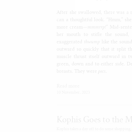
After she swallowed, there was a 
can a thoughtful look. “Hmm,” she
more cream—
mmmrrp!
” Mid-sente
her mouth to stifle the sound,
exaggerated
thwump
like the sound
outward so quickly that it split 
muscle thrust itself outward in t
green, down and to either side. De
breasts. They were
pecs
.
Read more
10 November, 2023
Kophis Goes to the M
Kophis takes a day off to do some shopping,