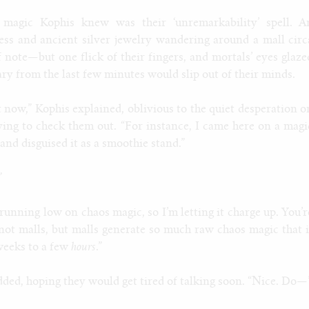
 magic Kophis knew was their ‘unremarkability’ spell. A
ess and ancient silver jewelry wandering around a mall circ
note—but one flick of their fingers, and mortals’ eyes glaze
ry from the last few minutes would slip out of their minds.
t now,” Kophis explained, oblivious to the quiet desperation o
ying to check them out. “For instance, I came here on a magi
 and disguised it as a smoothie stand.”
”
 running low on chaos magic, so I’m letting it charge up. You’r
, not malls, but malls generate so much raw chaos magic that i
weeks to a few
hours
.”
ed, hoping they would get tired of talking soon. “Nice. Do—