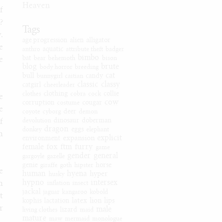
Heaven
f
?
Tags
.
age progression
alien
alligator
e
anthro
aquatic
attribute theft
badger
bimbo
bat
bear
behemoth
bison
e
blog
brute
body horror
breeding
cat
bull
bunnygirl
caitian
candy
classic
classy
catgirl
cheerleader
clothes
clothing
cobra
cock
collie
e
cow
corruption
costume
cougar
e
coyote
cyborg
deer
demon
f
devolution
dinosaur
doberman
dragon
donkey
eggs
elephant
n
explicit
expansion
environment
female
fox
ftm
furry
game
gender
general
gargoyle
gazelle
genie
giraffe
goth
hipster
horse
e
human
hyena
hyper
husky
hypno
intersex
n
inflation
insect
jackal
jaguar
kangaroo
kobold
t
latex
lion
lips
kophis
lactation
r
male
living clothes
lizard
maid
mature
maw
mermaid
monologue