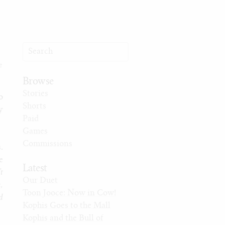
e
Browse
Stories
o
Shorts
y
Paid
Games
Commissions
.
e
Latest
t
Our Duet
,
Toon Jooce: Now in Cow!
d
Kophis Goes to the Mall
Kophis and the Bull of