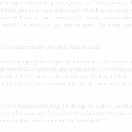
the opportunity to brag consequence-free. “It’s because of al
building. And
using
chaos magic inside of mall is like trying t
opane. Mall are just that messed up. Of course, it’s no proble
 myself. So, since I’ve got time to spare, I’m doing som
 the cashier finally just asked, “Cash or credit?”
show of snapping their fingers to summon a credit card out o
agic around their hand sent ripples through the flow of ambien
 the mall. As those ripples rolled over Kophis, it felt as i
ver their brain. For a few moments they just swayed in place
d out of Kophis’s hand, swiped it through the register, and the
hing pillowcases into the bag and pushed it across the counter
come you don’t have a ‘summon bedsheets’ spell?”