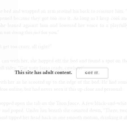
he bed and wrapped an arm around his back to reassure him. “
ppened because they got too
into
it. As long as I keep cool an
” She leaned against him and lowered her voice to a playfull
’m not doing this
just
for you.”
 get too crazy, all right?”
 can with her, she hopped off the bed and found a spot on th
all sides. “Got your lasso ready, cowboy?”
This site has adult content.
th her as he scooted up to the edge of the bed. He had som
deos online, but had never seen it this up close and personal.
popped open the tab on the Toon Jooce. A few black-and-whit
ir and poped. Under her breath she counted down, “Three, two
s and tipped her head back in one smooth motion, drinking it al