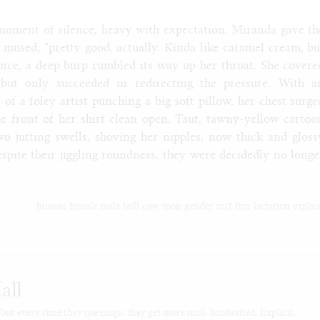
moment of silence, heavy with expectation. Miranda gave th
 mused, “pretty good, actually. Kinda like caramel cream, bu
nce, a deep burp rumbled its way up her throat. She covere
 but only succeeded in redirecting the pressure. With a
 of a foley artist punching a big soft pillow, her chest surge
the front of her shirt clean open. Taut, tawny-yellow cartoo
wo jutting swells, shoving her nipples, now thick and gloss
spite their jiggling roundness, they were decidedly no longe
human
female
male
bull
cow
toon
gender
mtf
ftm
lactation
explic
all
 but every time they use magic they get more mall-bimboified. Explicit.