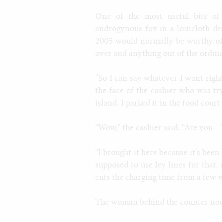
One of the most useful bits of
androgynous fox in a loincloth-dr
2005 would normally be worthy of 
over and anything out of the ordina
“So I can say whatever I want righ
the face of the cashier who was tr
island. I parked it in the food court
“Wow,” the cashier said. “Are you—
“I brought it here because it’s been
supposed to use ley lines for that
cuts the charging time from a few 
The woman behind the counter nodd