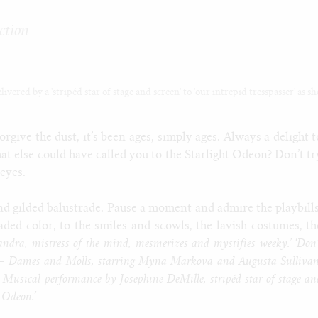
ction
vered by a 'stripéd star of stage and screen' to 'our intrepid tresspasser' as sh
rgive the dust, it’s been ages, simply ages. Always a delight t
at else could have called you to the Starlight Odeon? Don’t tr
 eyes.
nd gilded balustrade. Pause a moment and admire the playbills
aded color, to the smiles and scowls, the lavish costumes, th
ndra, mistress of the mind, mesmerizes and mystifies weeky.’ ‘Don’
on – Dames and Molls, starring Myna Markova and Augusta Sullivan
te! Musical performance by Josephine DeMille, stripéd star of stage an
t Odeon.’