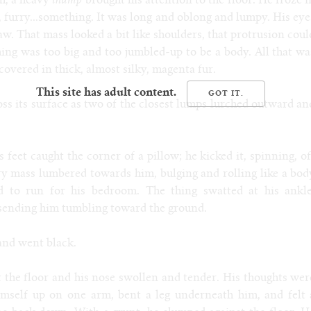
ch, a heavy
thump
brought his attention to the floor. He froze i
e, furry...something. It was long and oblong and lumpy. His eye
w. That mass looked a bit like shoulders, that protrusion coul
hing was too big and too jumbled-up to be a body. All that wa
covered in thick, almost silky, magenta fur.
This site has adult content.
ss its surface as two of the closest lumps lurched outward an
feet caught the corner of a pillow; he kicked it, spinning, of
ry mass lumbered towards him, bulging and rolling like a bod
d to run for his bedroom. The thing swatted at his ankle
 sending him tumbling toward the ground.
and went black.
 the floor and his nose swollen and tender. His thoughts wer
imself up on one arm, bent a leg underneath him, and felt 