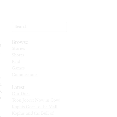
Browse
s
Stories
,
Shorts
,
Paid
Games
Commissions
n
n
Latest
g
Our Duet
s
Toon Jooce: Now in Cow!
Kophis Goes to the Mall
Kophis and the Bull of