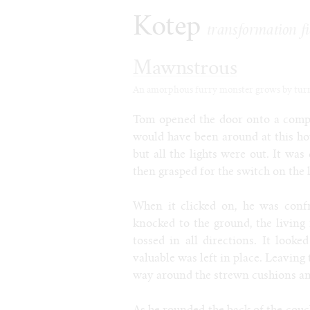
Kotep
transformation fi
Mawnstrous
An amorphous furry monster grows by turnin
Tom opened the door onto a compl
would have been around at this hou
but all the lights were out. It was 
then grasped for the switch on the 
When it clicked on, he was conf
knocked to the ground, the living
tossed in all directions. It look
valuable was left in place. Leaving 
way around the strewn cushions and