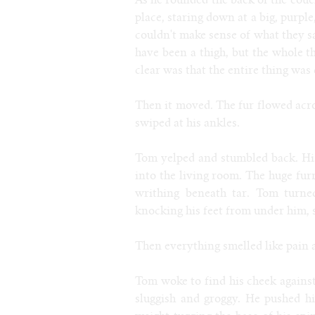
As he rounded the back of the cou
place, staring down at a big, purpl
couldn't make sense of what they sa
have been a thigh, but the whole t
clear was that the entire thing was 
Then it moved. The fur flowed acro
swiped at his ankles.
Tom yelped and stumbled back. His 
into the living room. The huge fur
writhing beneath tar. Tom turne
knocking his feet from under him,
Then everything smelled like pain 
Tom woke to find his cheek against
sluggish and groggy. He pushed h