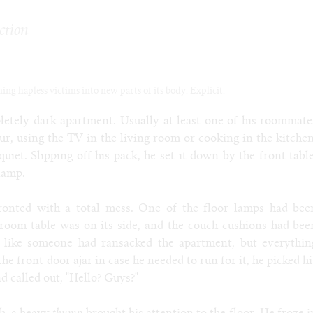
ction
g hapless victims into new parts of its body. Explicit.
etely dark apartment. Usually at least one of his roommate
r, using the TV in the living room or cooking in the kitchen
quiet. Slipping off his pack, he set it down by the front table
lamp.
ronted with a total mess. One of the floor lamps had bee
 room table was on its side, and the couch cushions had bee
ed like someone had ransacked the apartment, but everythin
the front door ajar in case he needed to run for it, he picked hi
 called out, "Hello? Guys?"