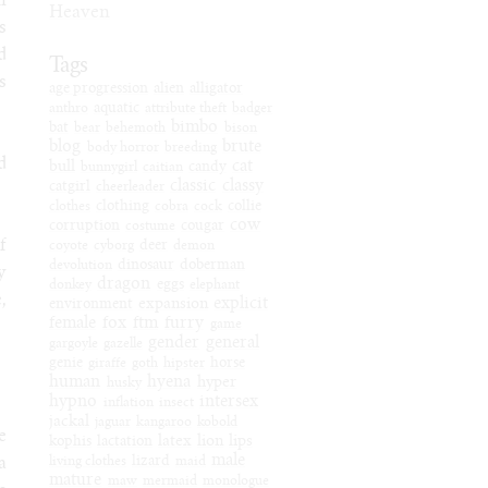
n
Heaven
s
d
Tags
s
age progression
alien
alligator
anthro
aquatic
attribute theft
badger
bimbo
bat
bear
behemoth
bison
blog
brute
body horror
breeding
d
cat
bull
bunnygirl
caitian
candy
classic
classy
catgirl
cheerleader
clothes
clothing
cobra
cock
collie
cow
corruption
costume
cougar
f
coyote
cyborg
deer
demon
devolution
dinosaur
doberman
y
dragon
donkey
eggs
elephant
,
explicit
expansion
environment
female
fox
ftm
furry
game
gender
general
gargoyle
gazelle
genie
giraffe
goth
hipster
horse
human
hyena
hyper
husky
hypno
intersex
inflation
insect
jackal
jaguar
kangaroo
kobold
e
latex
lion
lips
kophis
lactation
male
a
living clothes
lizard
maid
mature
maw
mermaid
monologue