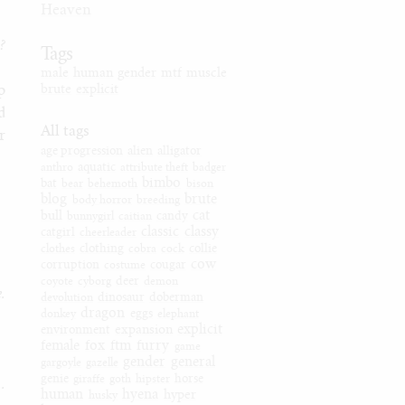
Heaven
t?
Tags
male
human
gender
mtf
muscle
p
brute
explicit
d
All tags
r
age progression
alien
alligator
anthro
aquatic
attribute theft
badger
bimbo
bat
bear
behemoth
bison
blog
brute
body horror
breeding
cat
bull
bunnygirl
caitian
candy
classic
classy
catgirl
cheerleader
clothes
clothing
cobra
cock
collie
cow
corruption
costume
cougar
coyote
cyborg
deer
demon
.
devolution
dinosaur
doberman
dragon
donkey
eggs
elephant
explicit
expansion
environment
female
fox
ftm
furry
game
gender
general
gargoyle
gazelle
genie
giraffe
goth
hipster
horse
..
human
hyena
hyper
husky