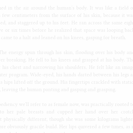
ed in the air around the human's body. It was like a field o
 a few centimeters from the surface of his skin, because it wa
ed, and staggered up to his feet. He ran across the same eigh
ive or six times before he realized that space was looping bac
came to a halt and leaned on his knees, gasping for breath.
The energy spun through his skin, flooding over his body an
ver breaking. He fell to his knees and grasped at his body. Th
 his chest and narrowing his shoulders. He felt like an imag
ter program. Wide-eyed, his hands darted between his legs a
s hips lifted off the ground. His fingertips crackled with static
d, leaving the human panting and gasping and grasping.
ediency we'll refer to as female now, was practically rooted t
nto her pale breasts and cupped her hand over her crotc
hat physically different, though she was some kilograms lighte
e obviously gracile build. Her lips quivered a few times, as i