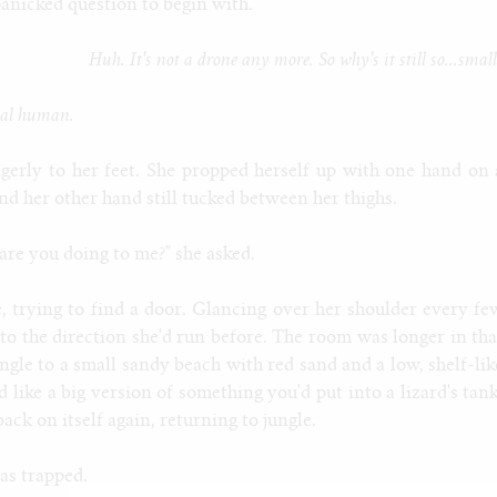
panicked question to begin with.
Huh. It's not a drone any more. So why's it still so...smal
real human.
erly to her feet. She propped herself up with one hand on 
d her other hand still tucked between her thighs.
are you doing to me?" she asked.
 trying to find a door. Glancing over her shoulder every fe
 to the direction she'd run before. The room was longer in tha
ngle to a small sandy beach with red sand and a low, shelf-lik
 like a big version of something you'd put into a lizard's tank
ck on itself again, returning to jungle.
as trapped.