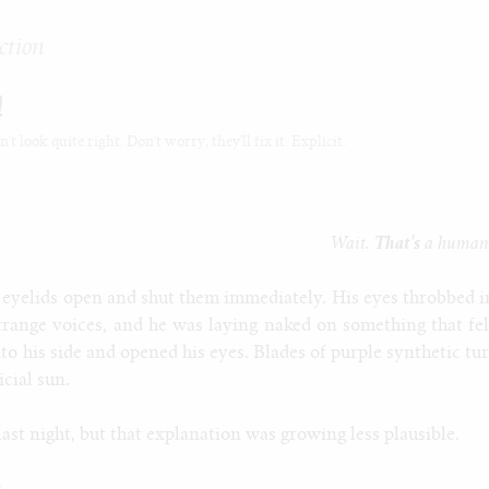
ction
!
t look quite right. Don't worry, they'll fix it. Explicit.
Wait.
That's
a human
 eyelids open and shut them immediately. His eyes throbbed i
strange voices, and he was laying naked on something that fel
nto his side and opened his eyes. Blades of purple synthetic tur
icial sun.
st night, but that explanation was growing less plausible.