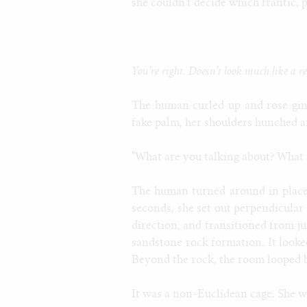
she couldn't decide which frantic, 
You're right. Doesn't look much like a 
The human curled up and rose ging
fake palm, her shoulders hunched an
"What are you talking about? What 
The human turned around in place,
seconds, she set out perpendicular
direction, and transitioned from ju
sandstone rock formation. It looked
Beyond the rock, the room looped ba
It was a non-Euclidean cage. She w