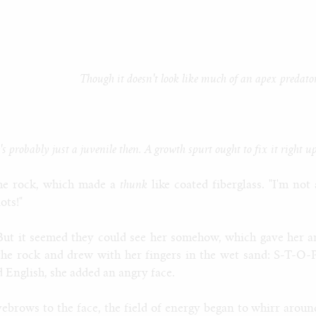
Though it doesn't look like much of an apex predator
's probably just a juvenile then. A growth spurt ought to fix it right u
he rock, which made a
thunk
like coated fiberglass. "I'm not 
ots!"
 But it seemed they could see her somehow, which gave her a
 the rock and drew with her fingers in the wet sand: S-T-O-P
d English, she added an angry face.
yebrows to the face, the field of energy began to whirr aroun