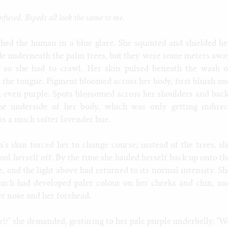
fused. Bipeds all look the same to me.
hed the human in a blue glare. She squinted and shielded he
de underneath the palm trees, but they were some meters awa
, so she had to crawl. Her skin pulsed beneath the wash o
on the tongue. Pigment bloomed across her body, first bluish an
n even purple. Spots blossomed across her shoulders and back
he underside of her body, which was only getting indirec
s a much softer lavender hue.
s skin forced her to change course; instead of the trees, sh
ool herself off. By the time she hauled herself back up onto th
e, and the light above had returned to its normal intensity. Sh
hich had developed paler colour on her cheeks and chin, an
er nose and her forehead.
!?" she demanded, gesturing to her pale purple underbelly. "W