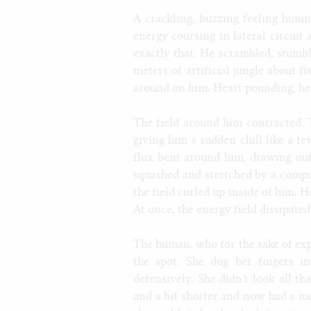
A crackling, buzzing feeling humm
energy coursing in lateral circuit
exactly that. He scrambled, stumbl
meters of artificial jungle about f
around on him. Heart pounding, he 
The field around him contracted. 
giving him a sudden chill like a fe
flux bent around him, drawing out
squashed and stretched by a compu
the field curled up inside of him. Hi
At once, the energy field dissipate
The human, who for the sake of exp
the spot. She dug her fingers i
defensively. She didn't look all t
and a bit shorter and now had a mor