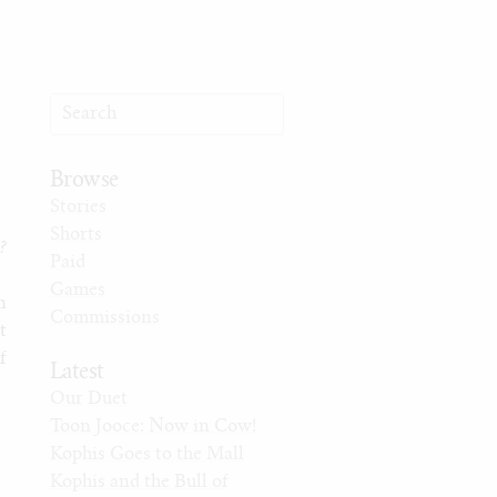
Browse
Stories
Shorts
?
Paid
Games
n
Commissions
t
f
Latest
Our Duet
Toon Jooce: Now in Cow!
Kophis Goes to the Mall
Kophis and the Bull of