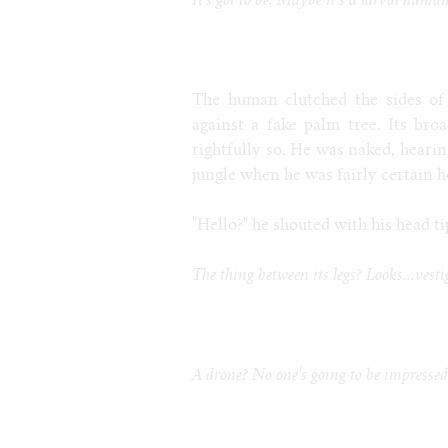
It's got to be. Maybe it's a larval human
The human clutched the sides of
against a fake palm tree. Its br
rightfully so. He was naked, hearin
jungle when he was fairly certain h
"Hello?" he shouted with his head t
The thing between its legs? Looks...vesti
A drone? No one's going to be impressed