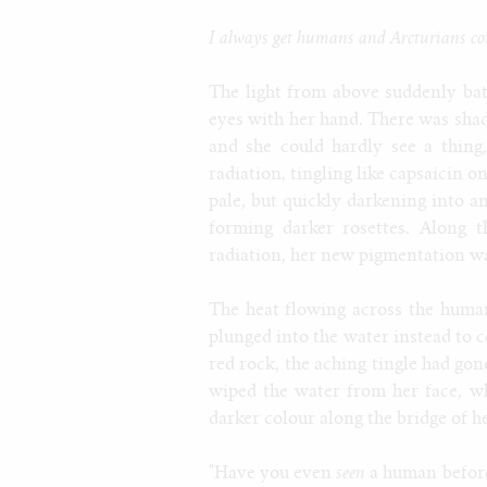
I always get humans and Arcturians con
The light from above suddenly bat
eyes with her hand. There was sha
and she could hardly see a thing
radiation, tingling like capsaicin 
pale, but quickly darkening into a
forming darker rosettes. Along t
radiation, her new pigmentation wa
The heat flowing across the human'
plunged into the water instead to c
red rock, the aching tingle had gon
wiped the water from her face, w
darker colour along the bridge of h
"Have you even
seen
a human before