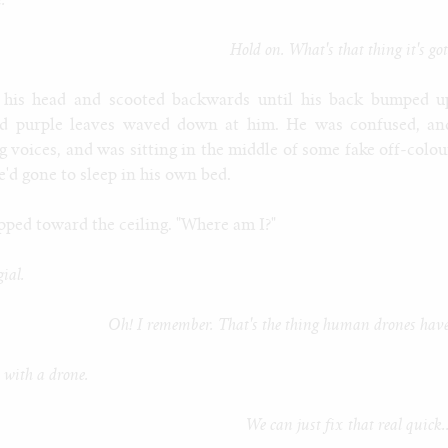
.
Hold on. What's that thing it's go
 his head and scooted backwards until his back bumped u
oad purple leaves waved down at him. He was confused, an
g voices, and was sitting in the middle of some fake off-colou
e'd gone to sleep in his own bed.
ipped toward the ceiling. "Where am I?"
gial.
Oh! I remember. That's the thing human drones have
 with a drone.
We can just fix that real quick.