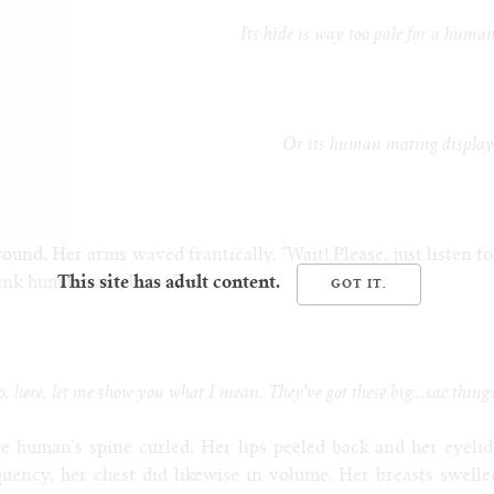
Its hide is way too pale for a huma
Or its human mating display
und. Her arms waved frantically. "Wait! Please, just listen fo
hink humans are, but—"
This site has adult content.
, here, let me show you what I mean. They've got these big...sac thing
e human's spine curled. Her lips peeled back and her eyelid
quency, her chest did likewise in volume. Her breasts swelle