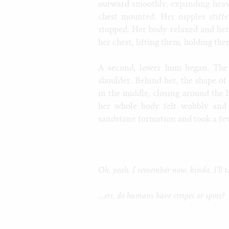
outward smoothly, expanding heavi
chest mounted. Her nipples stiffe
stopped. Her body relaxed and he
her chest, lifting them, holding th
A second, lower hum began. The
shoulder. Behind her, the shape of
in the middle, closing around the 
her whole body felt wobbly and 
sandstone formation and took a few 
Oh, yeah. I remember now, kinda. I'll t
...err, do humans have stripes or spots?