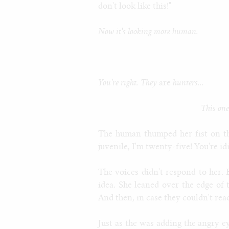
don't look like this!"
Now it's looking more human.
You're right. They
are
hunters...
This one
The human thumped her fist on t
juvenile, I'm twenty-five! You're idi
The voices didn't respond to her.
idea. She leaned over the edge of
And then, in case they couldn't rea
Just as the was adding the angry e