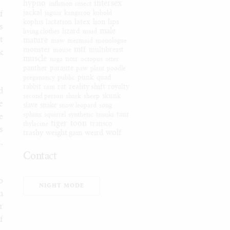
hypno
intersex
inflation
insect
jackal
f
jaguar
kangaroo
kobold
latex
lion
lips
kophis
lactation
s
male
living clothes
lizard
maid
t
mature
maw
mermaid
monologue
mtf
monster
mouse
multibreast
k
muscle
naga
noir
octopus
otter
panther
parasite
paw
plant
poodle
preganancy
public
punk
quad
reality shift
rabbit
ram
rat
royalty
d
second person
shark
sheep
skunk
e
slave
snake
snow leopard
song
sphinx
squirrel
synthetic
tanuki
taur
e
tiger
toon
thylacine
transco
s
wolf
trashy
weight gain
weird
.
Contact
Furaffinity
o
Weasyl
NIGHT MODE
h
SoFurry
r
DeviantArt
f
Tumblr