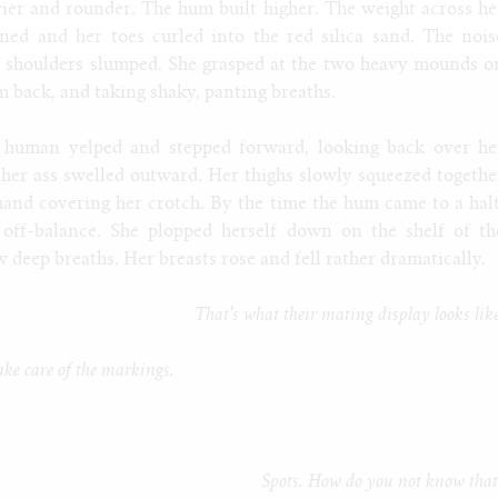
er and rounder. The hum built higher. The weight across he
ned and her toes curled into the red silica sand. The nois
r shoulders slumped. She grasped at the two heavy mounds o
em back, and taking shaky, panting breaths.
 human yelped and stepped forward, looking back over he
 her ass swelled outward. Her thighs slowly squeezed togethe
hand covering her crotch. By the time the hum came to a halt
off-balance. She plopped herself down on the shelf of th
deep breaths. Her breasts rose and fell rather dramatically.
That's what their mating display looks lik
ake care of the markings.
Spots. How do you not know that