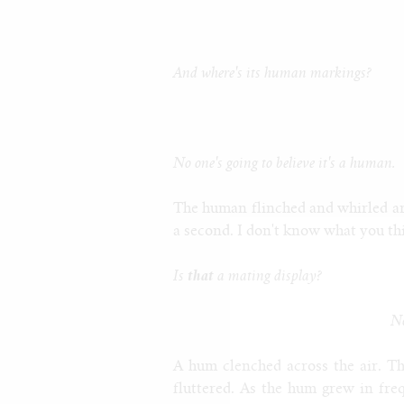
And where's its human markings?
No one's going to believe it's a human.
The human flinched and whirled aro
a second. I don't know what you t
Is
that
a mating display?
No
A hum clenched across the air. Th
fluttered. As the hum grew in fre