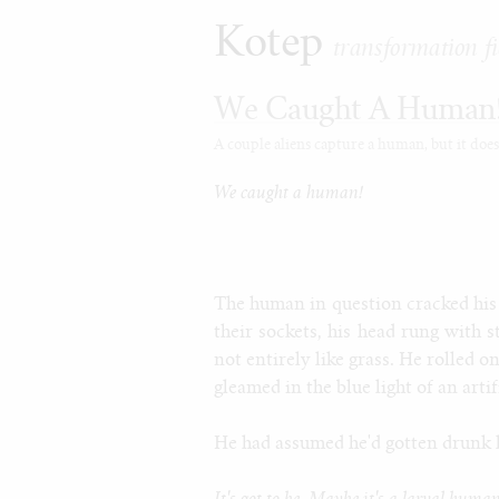
Kotep
transformation fi
We Caught A Human
A couple aliens capture a human, but it doesn'
We caught a human!
The human in question cracked his
their sockets, his head rung with 
not entirely like grass. He rolled o
gleamed in the blue light of an artif
He had assumed he'd gotten drunk la