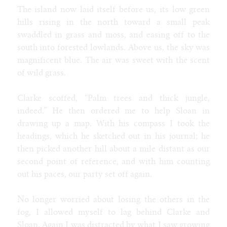
The island now laid itself before us, its low green
hills rising in the north toward a small peak
swaddled in grass and moss, and easing off to the
south into forested lowlands. Above us, the sky was
magnificent blue. The air was sweet with the scent
of wild grass.
Clarke scoffed, “Palm trees and thick jungle,
indeed.” He then ordered me to help Sloan in
drawing up a map. With his compass I took the
headings, which he sketched out in his journal; he
then picked another hill about a mile distant as our
second point of reference, and with him counting
out his paces, our party set off again.
No longer worried about losing the others in the
fog, I allowed myself to lag behind Clarke and
Sloan. Again I was distracted by what I saw growing