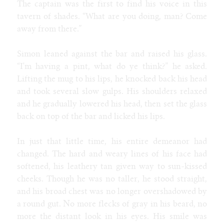
The captain was the first to find his voice in this
tavern of shades. “What are you doing, man? Come
away from there.”
Simon leaned against the bar and raised his glass.
“I'm having a pint, what do ye think?” he asked.
Lifting the mug to his lips, he knocked back his head
and took several slow gulps. His shoulders relaxed
and he gradually lowered his head, then set the glass
back on top of the bar and licked his lips.
In just that little time, his entire demeanor had
changed. The hard and weary lines of his face had
softened, his leathery tan given way to sun-kissed
cheeks. Though he was no taller, he stood straight,
and his broad chest was no longer overshadowed by
a round gut. No more flecks of gray in his beard, no
more the distant look in his eyes. His smile was