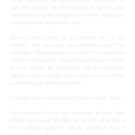
of the hill, Sloan had his journal in hand, ready to
take the second set of headings. I sighted each
landmark along the compass once more, calling out
each number to him one by one.
Sloan scowled down at his journal once I had
finished. “Are you sure you read them right?” he
asked me. “These numbers are all off.” I assured him
I had but he insisted, “Then you must have read the
first set wrong.” He showed me and the captain his
sketch; peaks and hills and streams were scattered
across the page without any logic.
From the other side of the hill, Simon called, “Lads!”
We were too lost in our argument to hear him.
Clarke questioned whether Sloan had taken down
the headings properly, which offended him. I