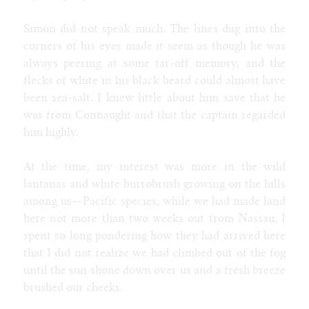
Contact
Furaffinity
Simon did not speak much. The lines dug into the
Weasyl
corners of his eyes made it seem as though he was
SoFurry
always peering at some far-off memory, and the
DeviantArt
flecks of white in his black beard could almost have
Tumblr
been sea-salt. I knew little about him save that he
Itaku
was from Connaught and that the captain regarded
Bluesky
him highly.
Mastodon
Email
At the time, my interest was more in the wild
lantanas and white burrobrush growing on the hills
among us—Pacific species, while we had made land
NIGHT MODE
here not more than two weeks out from Nassau. I
spent so long pondering how they had arrived here
that I did not realize we had climbed out of the fog
until the sun shone down over us and a fresh breeze
brushed our cheeks.