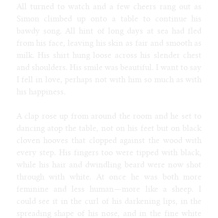
All turned to watch and a few cheers rang out as
Simon climbed up onto a table to continue his
bawdy song. All hint of long days at sea had fled
from his face, leaving his skin as fair and smooth as
milk. His shirt hung loose across his slender chest
and shoulders. His smile was beautiful. I want to say
I fell in love, perhaps not with him so much as with
his happiness.
A clap rose up from around the room and he set to
dancing atop the table, not on his feet but on black
cloven hooves that clopped against the wood with
every step. His fingers too were tipped with black,
while his hair and dwindling beard were now shot
through with white. At once he was both more
feminine and less human—more like a sheep. I
could see it in the curl of his darkening lips, in the
spreading shape of his nose, and in the fine white