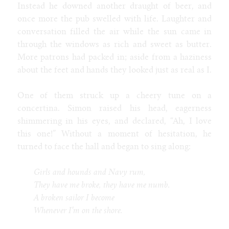
Instead he downed another draught of beer, and
once more the pub swelled with life. Laughter and
conversation filled the air while the sun came in
through the windows as rich and sweet as butter.
More patrons had packed in; aside from a haziness
about the feet and hands they looked just as real as I.
One of them struck up a cheery tune on a
concertina. Simon raised his head, eagerness
shimmering in his eyes, and declared, “Ah, I love
this one!” Without a moment of hesitation, he
turned to face the hall and began to sing along:
Girls and hounds and Navy rum,
They have me broke, they have me numb.
A broken sailor I become
Whenever I'm on the shore.