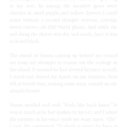
at my feet. In among the meadow grass were
clusters of small purple and yellow flowers I could
name without a second thought: vervain, cowslip,
sweet clover—all Old World plants. And while the
soil along the shores was dry and sandy, here it was
rich and black.
The sound of Simon coming up behind me roused
me from my attempts to reason out the ecology of
the island. It seemed he had slowed his pace as well.
I stood and dusted my hands on my trousers, then
fell in beside him, making some stray remark on the
island's beauty.
Simon nodded and said, “Feels like back home.” It
was as much as he had spoken to me yet, and I admit
the softness in his voice made me want more. “Oh?”
I said. He continued: “Ye think it won't be long at