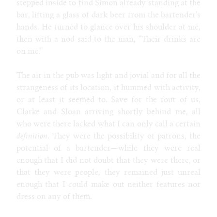
stepped inside to find Simon already standing at the
bar, lifting a glass of dark beer from the bartender's
hands. He turned to glance over his shoulder at me,
then with a nod said to the man, “Their drinks are
on me.”
The air in the pub was light and jovial and for all the
strangeness of its location, it hummed with activity,
or at least it seemed to. Save for the four of us,
Clarke and Sloan arriving shortly behind me, all
who were there lacked what I can only call a certain
definition
. They were the possibility of patrons, the
potential of a bartender—while they were real
enough that I did not doubt that they were there, or
that they were people, they remained just unreal
enough that I could make out neither features nor
dress on any of them.