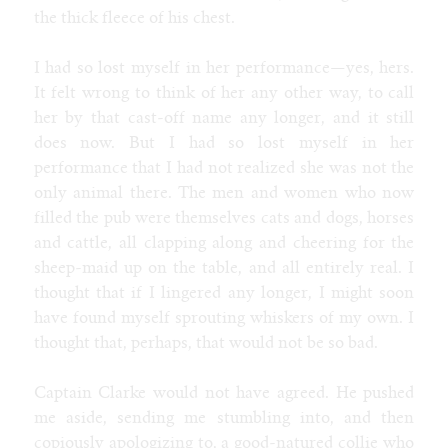
the thick fleece of his chest.
I had so lost myself in her performance—yes, hers.
It felt wrong to think of her any other way, to call
her by that cast-off name any longer, and it still
does now. But I had so lost myself in her
performance that I had not realized she was not the
only animal there. The men and women who now
filled the pub were themselves cats and dogs, horses
and cattle, all clapping along and cheering for the
sheep-maid up on the table, and all entirely real. I
thought that if I lingered any longer, I might soon
have found myself sprouting whiskers of my own. I
thought that, perhaps, that would not be so bad.
Captain Clarke would not have agreed. He pushed
me aside, sending me stumbling into, and then
copiously apologizing to, a good-natured collie who