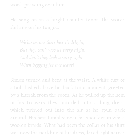
wool spreading over him.
He sang on in a bright counter-tenor, the words
shifting on his tongue:
We lasses are their heart's delight,
But they can't woo us every night,
And don't they look a sorry sight
When begging for our leave?
Simon turned and bent at the waist. A white tuft of
a tail flashed above his back for a moment, greeted
by a hurrah from the room. As he pulled up the hem
of his trousers they unfurled into a long dress,
which twirled out into the air as he spun back
around. His hair tumbled over his shoulder in white
woolen braids. What had been the collar of his shirt
was now the neckline of his dress, laced tight across