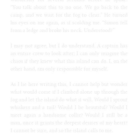
wordlessly for several seconds before he spoke.
“You talk about this to no one. We go back to the
camp, and we wait for the fog to clear.” He turned
his eyes on me again, as if scolding me. “Simon fell
from a ledge and broke his neck. Understood?”
I may not agree, but I do understand. A captain has
an entire crew to look after; I can only imagine the
chaos if they knew what this island can do. I, on the
other hand, am only responsible for myself.
As I lie here writing this, I cannot help but wonder
what would come if I climbed alone up through the
fog and let the island do what it will. Would I sprout
whiskers and a tail? Would I be beautiful? Would I
meet again a handsome collie? Would I still be a
man, once it grants the deepest desires of my heart?
I cannot be sure, and so the island calls to me.