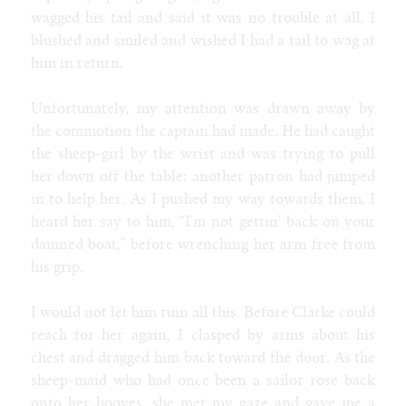
wagged his tail and said it was no trouble at all. I
blushed and smiled and wished I had a tail to wag at
him in return.
Unfortunately, my attention was drawn away by
the commotion the captain had made. He had caught
the sheep-girl by the wrist and was trying to pull
her down off the table; another patron had jumped
in to help her. As I pushed my way towards them, I
heard her say to him, “I'm not gettin' back on your
damned boat,” before wrenching her arm free from
his grip.
I would not let him ruin all this. Before Clarke could
reach for her again, I clasped by arms about his
chest and dragged him back toward the door. As the
sheep-maid who had once been a sailor rose back
onto her hooves, she met my gaze and gave me a