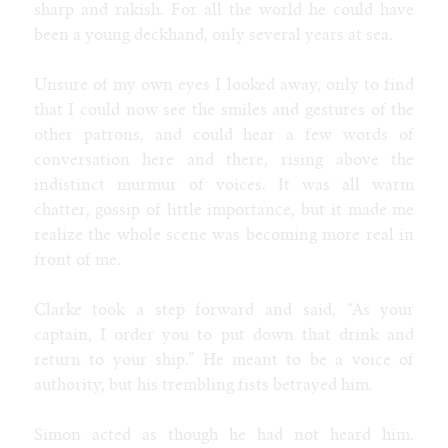
sharp and rakish. For all the world he could have
been a young deckhand, only several years at sea.
Unsure of my own eyes I looked away, only to find
that I could now see the smiles and gestures of the
other patrons, and could hear a few words of
conversation here and there, rising above the
indistinct murmur of voices. It was all warm
chatter, gossip of little importance, but it made me
realize the whole scene was becoming more real in
front of me.
Clarke took a step forward and said, “As your
captain, I order you to put down that drink and
return to your ship.” He meant to be a voice of
authority, but his trembling fists betrayed him.
Simon acted as though he had not heard him.