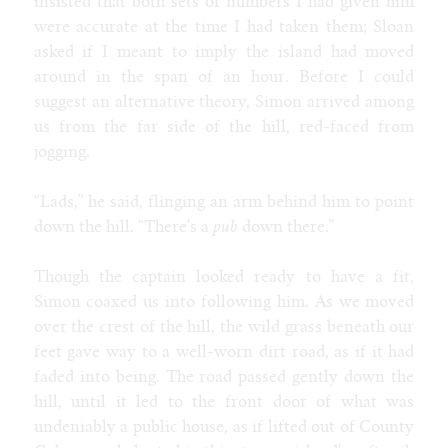
insisted that both sets of numbers I had given him
were accurate at the time I had taken them; Sloan
asked if I meant to imply the island had moved
around in the span of an hour. Before I could
suggest an alternative theory, Simon arrived among
us from the far side of the hill, red-faced from
jogging.
“Lads,” he said, flinging an arm behind him to point
down the hill. “There's a
pub
down there.”
Though the captain looked ready to have a fit,
Simon coaxed us into following him. As we moved
over the crest of the hill, the wild grass beneath our
feet gave way to a well-worn dirt road, as if it had
faded into being. The road passed gently down the
hill, until it led to the front door of what was
undeniably a public house, as if lifted out of County