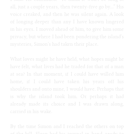
all, just a couple years, then twenty-five go by...” His
voice creaked, and then he was silent again. A look
of longing deeper than any I have known lingered
in his eyes. I moved ahead of him, to give him some
privacy, but where I had been pondering the island's
mysteries, Simon's had taken their place.
What loves might he have held, what hopes might he
have felt, what lives had he traded for that of a man
at sea? In that moment, if I could have willed him
home, if I could have taken his years off his
shoulders and onto mine, I would have. Perhaps that
is why the island took him. Or perhaps it had
already made its choice and I was drawn along,
carried in his wake.
By the time Simon and I reached the others on top