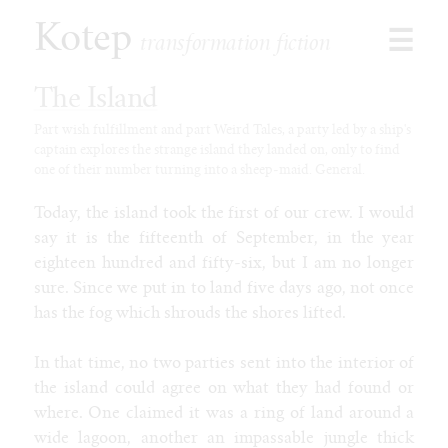
Kotep
☰
transformation fiction
The Island
Part wish fulfillment and part Weird Tales, a party led by a ship's
captain explores the strange island they landed on, only to find
Browse
one of their number turning into a sheep-maid. General.
Stories
Shorts
Today, the island took the first of our crew. I would
Paid
say it is the fifteenth of September, in the year
Games
eighteen hundred and fifty-six, but I am no longer
Commissions
sure. Since we put in to land five days ago, not once
has the fog which shrouds the shores lifted.
Latest
Our Duet
In that time, no two parties sent into the interior of
Toon Jooce: Now in Cow!
the island could agree on what they had found or
Kophis Goes to the Mall
where. One claimed it was a ring of land around a
Kophis and the Bull of Heaven
wide lagoon, another an impassable jungle thick