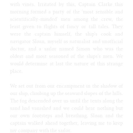
with vines. Irritated by this, Captain Clarke this
Tags
morning formed a party of the 'most sensible and
human
male
sheep
female
gender
mtf
general
scientifically-minded' men among the crew, the
least given to flights of fancy or tall tales. They
All tags
were the captain himself, the ship's cook and
age progression
alien
alligator
anthro
aquatic
attribute theft
navigator Sloan, myself as naturalist and unofficial
bimbo
blog
badger
bat
bear
behemoth
bison
body horror
brute
cat
bull
breeding
bunnygirl
caitian
candy
catgirl
doctor, and a sailor named Simon who was the
classic
classy
cheerleader
clothes
clothing
cobra
cock
collie
oldest and most seasoned of the ships's men. We
cow
corruption
costume
cougar
coyote
cyborg
deer
demon
dragon
would determine at last the nature of this strange
devolution
dinosaur
doberman
donkey
eggs
elephant
explicit
female
fox
ftm
furry
expansion
environment
place.
gender
general
game
gargoyle
gazelle
genie
giraffe
goth
hipster
human
hyena
hypno
hyper
horse
husky
inflation
insect
intersex
jackal
latex
jaguar
kangaroo
kobold
kophis
lactation
We set out from our encampment in the shadow of
male
mature
lion
lips
living clothes
lizard
maid
maw
mermaid
our ship, climbing up the seaward slopes of the hills.
mtf
muscle
monster
monologue
mouse
multibreast
naga
noir
The fog descended over us until the tents along the
octopus
otter
panther
parasite
paw
plant
poodle
preganancy
reality shift
public
punk
quad
rabbit
ram
rat
royalty
second
sand had vanished and we could hear nothing but
person
shark
sheep
skunk
slave
snake
snow leopard
song
sphinx
our own footsteps and breathing. Sloan and the
tiger
toon
squirrel
synthetic
tanuki
taur
thylacine
transco
wolf
trashy
weight gain
weird
captain walked ahead together, leaving me to keep
my company with the sailor.