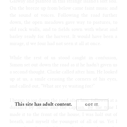
Galway and planted in this strange island's soft soil.
On the breeze up from below came faint music and
the sound of voices. Following the road further
down, the open meadows gave way to pastures, to
old rock walls, and to fields sown with wheat and
barley ready for the harvest. It would have been a
mirage, if we four had not seen it all at once.
While the rest of us stood caught in confusion,
Simon set out down the road as if he hadn't given us
a second thought. Clarke called after him. He looked
up at us, a smile creasing the corners of his eyes,
and called out, “What are ye waiting for?”
I began to jog down the road after him, followed at a
This site has adult content.
distance by Sloan and the captain. By the time I
made it to the front of the house, I was half out of
breath, and myself the youngest of all of us. Yet I