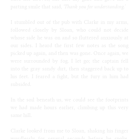
parting smile that said,
‘Thank you for understanding.’
I stumbled out of the pub with Clarke in my arms,
followed closely by Sloan, who could not decide
whose side he was on and so fluttered anxiously at
our sides. I heard the first few notes as the song
picked up again, and then was gone. Once again, we
were surrounded by fog. I let go; the captain fell
into the gray sandy dirt, then staggered back up to
his feet. I feared a fight, but the fury in him had
subsided.
In the soil beneath us, we could see the footprints
we had made hours earlier, climbing up this very
same hill.
Clarke looked from me to Sloan, shaking his finger