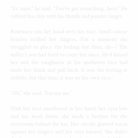
“Er, miss,” he said, “You’ve got something...here.” He
rubbed his chin with his thumb and pointer finger.
Rosemary ran her hand over her face. Small coarse
bristles tickled her fingers. For a moment she
struggled to place the feeling but then, ah—! The
miller’s son had tried to court her once. He’d kissed
her and the roughness of his unshaven face had
made her blush and pull back. It was the feeling of
stubble, but this time, it was on her own face.
“Oh,” she said. “Excuse me.”
With her face smothered in her hand, her eyes low
and her head down, she made a beeline for the
storeroom behind the bar. Her cheeks glowed warm
against her fingers and her ears burned. She didn’t