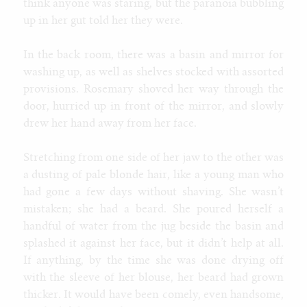
think anyone was staring, but the paranoia bubbling
up in her gut told her they were.
In the back room, there was a basin and mirror for
washing up, as well as shelves stocked with assorted
provisions. Rosemary shoved her way through the
door, hurried up in front of the mirror, and slowly
drew her hand away from her face.
Stretching from one side of her jaw to the other was
a dusting of pale blonde hair, like a young man who
had gone a few days without shaving. She wasn’t
mistaken; she had a beard. She poured herself a
handful of water from the jug beside the basin and
splashed it against her face, but it didn’t help at all.
If anything, by the time she was done drying off
with the sleeve of her blouse, her beard had grown
thicker. It would have been comely, even handsome,