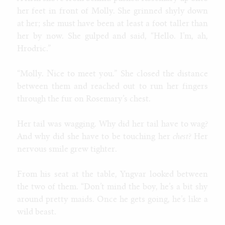
her feet in front of Molly. She grinned shyly down
at her; she must have been at least a foot taller than
her by now. She gulped and said, “Hello. I’m, ah,
Hrodric.”
“Molly. Nice to meet you.” She closed the distance
between them and reached out to run her fingers
through the fur on Rosemary’s chest.
Her tail was wagging. Why did her tail have to wag?
And why did she have to be touching her
chest
? Her
nervous smile grew tighter.
From his seat at the table, Yngvar looked between
the two of them. “Don’t mind the boy, he’s a bit shy
around pretty maids. Once he gets going, he’s like a
wild beast.