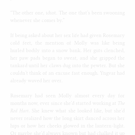
“The other one, idiot. The one that’s been swooning
whenever she comes by.”
If being asked about her sex life had given Rosemary
cold feet, the mention of Molly was like being
hurled bodily into a snow bank. Her guts clenched,
her paw pads began to sweat, and she gripped the
tankard until her claws dug into the pewter. But she
couldn’t think of an excuse fast enough. Yngvar had
already waved her over.
Rosemary had seen Molly almost every day for
months now, ever since she’d started working at
The
Red Hart
. She knew what she looked like, but she’d
never realized how the long skirt danced across her
hips or how her cheeks glowed in the lantern-light.
Or maybe she’d always known but had chalked it up