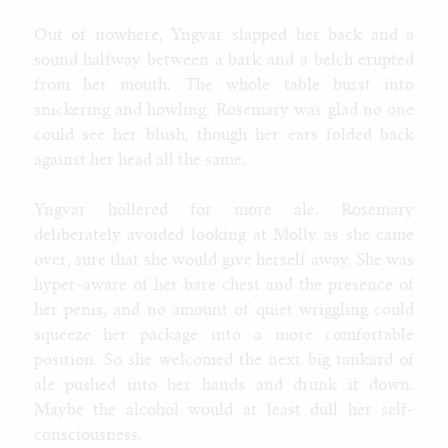
Out of nowhere, Yngvar slapped her back and a
sound halfway between a bark and a belch erupted
from her mouth. The whole table burst into
snickering and howling. Rosemary was glad no one
could see her blush, though her ears folded back
against her head all the same.
Yngvar hollered for more ale. Rosemary
deliberately avoided looking at Molly as she came
over, sure that she would give herself away. She was
hyper-aware of her bare chest and the presence of
her penis, and no amount of quiet wriggling could
squeeze her package into a more comfortable
position. So she welcomed the next big tankard of
ale pushed into her hands and drunk it down.
Maybe the alcohol would at least dull her self-
consciousness.