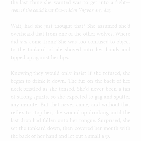
the last thing she wanted was to get into a fight
—
even if she could beat flea-ridden Yngvar any day
.
Wait, had she just thought that? She assumed she’d
overheard that from one of the other wolves. Where
did
that
come from? She was too confused to object
to the tankard of ale shoved into her hands and
tipped up against her lips.
Knowing they would only insist if she refused, she
began to drink it down. The fur on the back of her
neck bristled as she tensed. She’d never been a fan
of strong spirits, so she expected to gag and sputter
any minute. But that never came, and without that
reflex to stop her, she wound up drinking until the
last drop had fallen onto her tongue. Surprised, she
set the tankard down, then covered her mouth with
the back of her hand and let out a small
urp
.