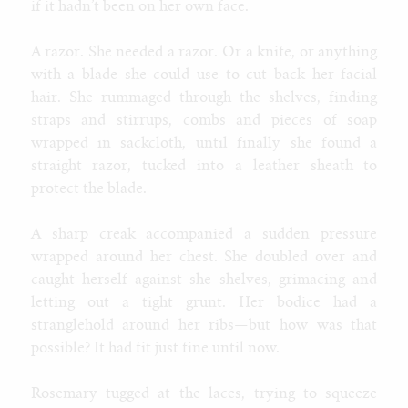
if it hadn’t been on her own face.
A razor. She needed a razor. Or a knife, or anything
with a blade she could use to cut back her facial
hair. She rummaged through the shelves, finding
straps and stirrups, combs and pieces of soap
wrapped in sackcloth, until finally she found a
straight razor, tucked into a leather sheath to
protect the blade.
A sharp creak accompanied a sudden pressure
wrapped around her chest. She doubled over and
caught herself against she shelves, grimacing and
letting out a tight grunt. Her bodice had a
stranglehold around her ribs—but how was that
possible? It had fit just fine until now.
Rosemary tugged at the laces, trying to squeeze