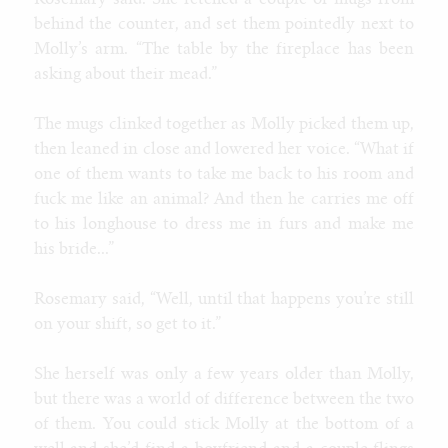
Rosemary said. She fetched a couple of mugs from
behind the counter, and set them pointedly next to
Molly’s arm. “The table by the fireplace has been
asking about their mead.”
The mugs clinked together as Molly picked them up,
then leaned in close and lowered her voice. “What if
one of them wants to take me back to his room and
fuck me like an animal? And then he carries me off
to his longhouse to dress me in furs and make me
his bride...”
Rosemary said, “Well, until that happens you’re still
on your shift, so get to it.”
She herself was only a few years older than Molly,
but there was a world of difference between the two
of them. You could stick Molly at the bottom of a