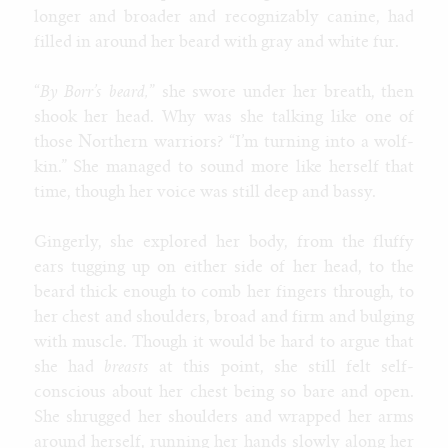
longer and broader and recognizably canine, had
filled in around her beard with gray and white fur.
“
By Borr’s beard,
” she swore under her breath, then
shook her head. Why was she talking like one of
those Northern warriors? “I’m turning into a wolf-
kin.” She managed to sound more like herself that
time, though her voice was still deep and bassy.
Gingerly, she explored her body, from the fluffy
ears tugging up on either side of her head, to the
beard thick enough to comb her fingers through, to
her chest and shoulders, broad and firm and bulging
with muscle. Though it would be hard to argue that
she had
breasts
at this point, she still felt self-
conscious about her chest being so bare and open.
She shrugged her shoulders and wrapped her arms
around herself, running her hands slowly along her