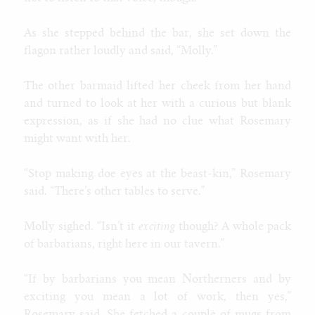
Contact
Furaffinity
As she stepped behind the bar, she set down the
Weasyl
flagon rather loudly and said, “Molly.”
SoFurry
DeviantArt
The other barmaid lifted her cheek from her hand
Tumblr
and turned to look at her with a curious but blank
Itaku
expression, as if she had no clue what Rosemary
Bluesky
might want with her.
Mastodon
Email
“Stop making doe eyes at the beast-kin,” Rosemary
said. “There’s other tables to serve.”
NIGHT MODE
Molly sighed. “Isn’t it
exciting
though? A whole pack
of barbarians, right here in our tavern.”
“If by barbarians you mean Northerners and by
exciting you mean a lot of work, then yes,”