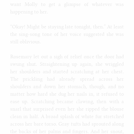
want Molly to get a glimpse of whatever was
happening to her.
“Okay! Might be staying late tonight, then.” At least
the sing-song tone of her voice suggested she was
still oblivious.
Rosemary let out a sigh of relief once the door had
swung shut. Straightening up again, she wriggled
her shoulders and started scratching at her chest.
The prickling had already spread across her
shoulders and down her stomach, though, and no
matter how hard she dug her nails in, it refused to
ease up. Scratching became clawing, then with a
snarl that surprised even her she ripped the blouse
clean in half. A broad splash of white fur stretched
across her bare torso. Gray tufts had sprouted along
the backs of her palms and fingers. And her snout,