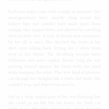
Each new pulse came with a surge of pressure. Her
undergarments were already snug across her
bulkier hips and couldn’t hold much more. Soon
enough, they slipped down and allowed her swelling
shaft to slide free. A rush of brand-new sensations
hit her all at once. She clutched the front of her
skirt, eyes rolling back, letting out a whine from
deep in her throat. The throbbing became more
deliberate and more regular. Before long she was
panting, braced against the basin with one hand
while humping the other. This new kind of pleasure
cut through her thoughts like a white-hot knife. She
couldn’t stop, and didn’t even
want
to.
Just as a deep, animal part of her was thinking that
she could go on like this for hours, her body cut