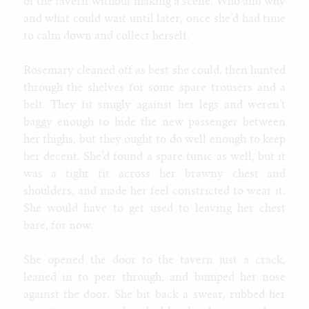
of the tavern without making a scene. Who and why
and what could wait until later, once she’d had time
to calm down and collect herself.
Rosemary cleaned off as best she could, then hunted
through the shelves for some spare trousers and a
belt. They fit snugly against her legs and weren’t
baggy enough to hide the new passenger between
her thighs, but they ought to do well enough to keep
her decent. She’d found a spare tunic as well, but it
was a tight fit across her brawny chest and
shoulders, and made her feel constricted to wear it.
She would have to get used to leaving her chest
bare, for now.
She opened the door to the tavern just a crack,
leaned in to peer through, and bumped her nose
against the door. She bit back a swear, rubbed her