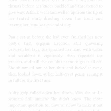
itself short. Her hips gave a few short, forceful
thrusts before her knees buckled and threatened to
give way. A thick wet stain welled up from the tip of
her tented skirt, drooling down the front and
leaving her hand soaked and sticky.
Panic set in before she had even finished her new
body’s first orgasm. Erection still quivering
between her legs, she splashed her hand with water
and scrubbed it vigorously, then repeated the
process, and still she couldn’t seem to get it all off.
She shimmied out of her skirt and kicked it away,
then looked down at her half-erect penis, seeing it
in full for the first time.
A dry gulp rolled down her throat. Was she still a
woman? Still human? She didn’t know. The more
important question for now was how to make it out