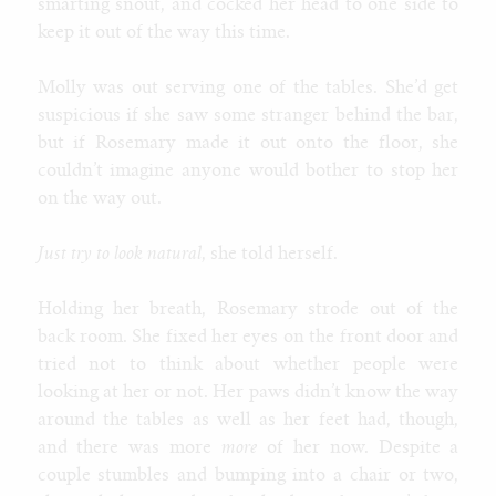
smarting snout, and cocked her head to one side to
keep it out of the way this time.
Molly was out serving one of the tables. She’d get
suspicious if she saw some stranger behind the bar,
but if Rosemary made it out onto the floor, she
couldn’t imagine anyone would bother to stop her
on the way out.
Just try to look natural
, she told herself.
Holding her breath, Rosemary strode out of the
back room. She fixed her eyes on the front door and
tried not to think about whether people were
looking at her or not. Her paws didn’t know the way
around the tables as well as her feet had, though,
and there was more
more
of her now. Despite a
couple stumbles and bumping into a chair or two,