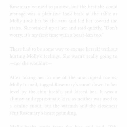
Rosemary wanted to protest, but the best she could
manage was a plaintive look back at the table as
Molly took her by the arm and led her toward the
stairs. She winked up at her and said quietly, “Don’t
worry, it’s my first time with a beast-kin too.”
There had to be some way to excuse herself without
hurting Molly’s feelings. She wasn’t really going to
—no, she wouldn’t—
After taking her to one of the unoccupied rooms,
Molly turned, tugged Rosemary’s snout down to her
level by the chin braids, and kissed her. It was a
clumsy and approximate kiss, as neither was used to
a canine snout, but the warmth and the closeness
sent Rosemary’s heart pounding.