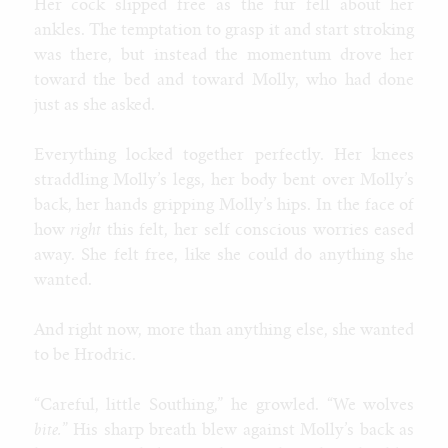
Her cock slipped free as the fur fell about her
ankles. The temptation to grasp it and start stroking
was there, but instead the momentum drove her
toward the bed and toward Molly, who had done
just as she asked.
Everything locked together perfectly. Her knees
straddling Molly’s legs, her body bent over Molly’s
back, her hands gripping Molly’s hips. In the face of
how
right
this felt, her self conscious worries eased
away. She felt free, like she could do anything she
wanted.
And right now, more than anything else, she wanted
to be Hrodric.
“Careful, little Southing,” he growled. “We wolves
bite.
” His sharp breath blew against Molly’s back as