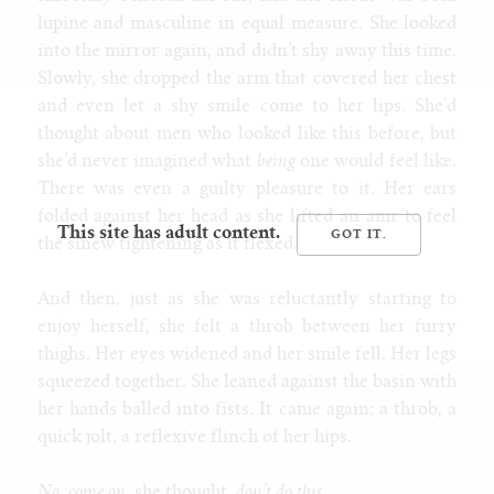
lupine and masculine in equal measure. She looked
into the mirror again, and didn’t shy away this time.
Slowly, she dropped the arm that covered her chest
and even let a shy smile come to her lips. She’d
thought about men who looked like this before, but
she’d never imagined what
being
one would feel like.
There was even a guilty pleasure to it. Her ears
folded against her head as she lifted an amr to feel
This site has adult content.
the sinew tightening as it flexed.
And then, just as she was reluctantly starting to
enjoy herself, she felt a throb between her furry
thighs. Her eyes widened and her smile fell. Her legs
squeezed together. She leaned against the basin with
her hands balled into fists. It came again: a throb, a
quick jolt, a reflexive flinch of her hips.
No, come on
, she thought,
don’t do this.