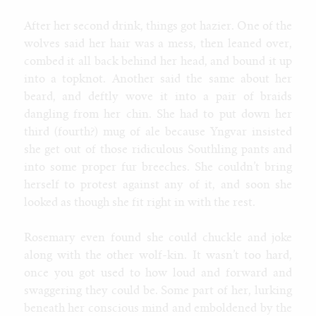
After her second drink, things got hazier. One of the
wolves said her hair was a mess, then leaned over,
combed it all back behind her head, and bound it up
into a topknot. Another said the same about her
beard, and deftly wove it into a pair of braids
dangling from her chin. She had to put down her
third (fourth?) mug of ale because Yngvar insisted
she get out of those ridiculous Southling pants and
into some proper fur breeches. She couldn’t bring
herself to protest against any of it, and soon she
looked as though she fit right in with the rest.
Rosemary even found she could chuckle and joke
along with the other wolf-kin. It wasn’t too hard,
once you got used to how loud and forward and
swaggering they could be. Some part of her, lurking
beneath her conscious mind and emboldened by the