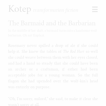
Kotep
☰
transformation fiction
The Barmaid and the Barbarian
In the middle of her shift, a barmaid turns into a handsome wolf
barbarian. Oh no! Explicit.
Browse
Stories
Rosemary never spilled a drop of ale if she could
Shorts
help it. She knew the tables of
The Red Hart
so well
Paid
she could weave between them with her eyes closed,
Games
and had a hand so steady that she could have been
Commissions
an archer or a craftsman, if either had been
acceptable jobs for a young woman. So the full
Latest
flagon she had upended over the wolf-kin’s head
Our Duet
was entirely on purpose.
Toon Jooce: Now in Cow!
Kophis Goes to the Mall
“Oh, I’m sorry, milord,” she said, to make it clear she
Kophis and the Bull of Heaven
wasn’t sorry at all.