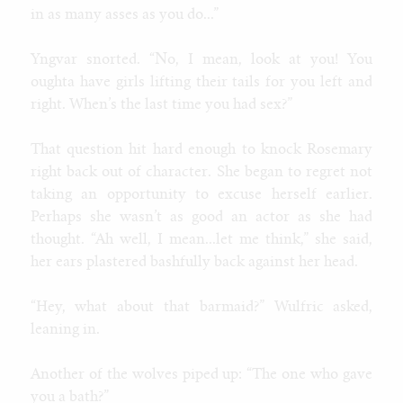
in as many asses as you do...”
Yngvar snorted. “No, I mean, look at you! You
oughta have girls lifting their tails for you left and
right. When’s the last time you had sex?”
That question hit hard enough to knock Rosemary
right back out of character. She began to regret not
taking an opportunity to excuse herself earlier.
Perhaps she wasn’t as good an actor as she had
thought. “Ah well, I mean...let me think,” she said,
her ears plastered bashfully back against her head.
“Hey, what about that barmaid?” Wulfric asked,
leaning in.
Another of the wolves piped up: “The one who gave
you a bath?”