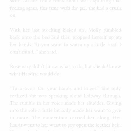
skirt. All she could think about was capturing that
feeling again, this time with the girl she had a crush
on.
With her last stocking kicked off, Molly tumbled
back onto the bed and then propped herself up on
her hands. “If you want to warm up a little first, I
don’t mind...” she said.
Rosemary didn’t know what to do, but she
did
know
what Hrodric would do.
“Turn over. On your hands and knees.” She only
realized she was speaking aloud halfway through.
The rumble in her voice made her shudder. Giving
into the role a little bit only made her want to give
in more. The momentum carried her along. Her
hands went to her waist to pry open the leather belt.