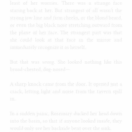
least of her worries. There was a strange face
staring back at her. But strangest of all wasn’t the
strong jaw line and firm cheeks, or the blond beard,
or even the big black nose stretching outward from
the plane of her face. The strangest part was that
she could look at that face in the mirror and
immediately recognize it as herself.
But that was
wrong
. She looked nothing like this
broad-chested, dog-nosed—
A sharp knock came from the door. It opened just a
crack, letting light and noise from the tavern spill
in.
In a sudden panic, Rosemary ducked her head down
into the basin, so that if anyone looked inside, they
would only see her backside bent over the sink.