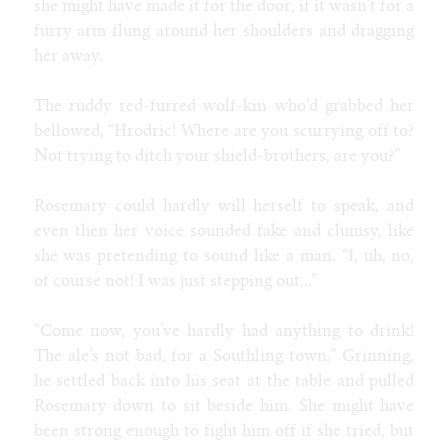
she might have made it for the door, if it wasn’t for a
furry arm flung around her shoulders and dragging
her away.
The ruddy red-furred wolf-kin who’d grabbed her
bellowed, “Hrodric! Where are you scurrying off to?
Not trying to ditch your shield-brothers, are you?”
Rosemary could hardly will herself to speak, and
even then her voice sounded fake and clumsy, like
she was pretending to sound like a man. “I, uh, no,
of course not! I was just stepping out...”
“Come now, you’ve hardly had anything to drink!
The ale’s not bad, for a Southling town.” Grinning,
he settled back into his seat at the table and pulled
Rosemary down to sit beside him. She might have
been strong enough to fight him off if she tried, but