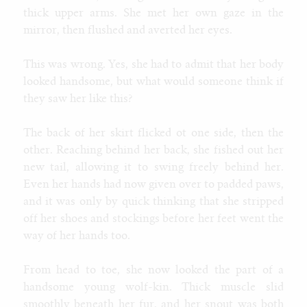
thick upper arms. She met her own gaze in the
mirror, then flushed and averted her eyes.
This was wrong. Yes, she had to admit that her body
looked handsome, but what would someone think if
they saw her like this?
The back of her skirt flicked ot one side, then the
other. Reaching behind her back, she fished out her
new tail, allowing it to swing freely behind her.
Even her hands had now given over to padded paws,
and it was only by quick thinking that she stripped
off her shoes and stockings before her feet went the
way of her hands too.
From head to toe, she now looked the part of a
handsome young wolf-kin. Thick muscle slid
smoothly beneath her fur, and her snout was both