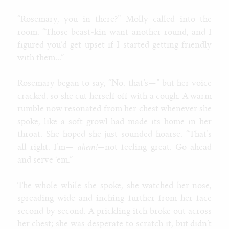
“Rosemary, you in there?” Molly called into the
room. “Those beast-kin want another round, and I
figured you’d get upset if I started getting friendly
with them...”
Rosemary began to say, “No, that’s—” but her voice
cracked, so she cut herself off with a cough. A warm
rumble now resonated from her chest whenever she
spoke, like a soft growl had made its home in her
throat. She hoped she just sounded hoarse. “That’s
all right. I’m—
ahem!—
not feeling great. Go ahead
and serve ‘em.”
The whole while she spoke, she watched her nose,
spreading wide and inching further from her face
second by second. A prickling itch broke out across
her chest; she was desperate to scratch it, but didn’t