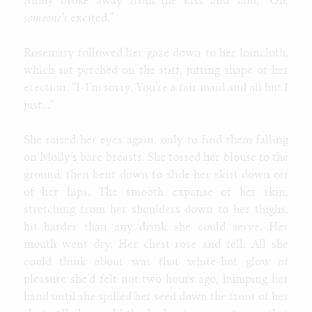
Molly broke away from the kiss and said, “Oh,
someone’s
excited.”
Rosemary followed her gaze down to her loincloth,
which sat perched on the stiff, jutting shape of her
erection. “I-I’m sorry. You’re a fair maid and all but I
just...”
She raised her eyes again, only to find them falling
on Molly’s bare breasts. She tossed her blouse to the
ground, then bent down to slide her skirt down off
of her hips. The smooth expanse of her skin,
stretching from her shoulders down to her thighs,
hit harder than any drink she could serve. Her
mouth went dry. Her chest rose and fell. All she
could think about was that white-hot glow of
pleasure she’d felt not two hours ago, humping her
hand until she spilled her seed down the front of her