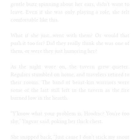
gentle buzz spinning about her ears, didn’t want to
leave. Even if she was only playing a role, she felt
comfortable like this.
What if she just...went with them? Or would that
push it too far? Did they really think she was one of
them, or were they just humoring her?
As the night wore on, the tavern grew quieter.
Regulars stumbled on home, and travelers retired to
their rooms. The band of beast-kin warriors were
some of the last still left in the tavern as the fire
burned low in the hearth.
“Y’know what your problem is, Hrodric? You’re too
shy,” Yngvar said, poking her thick chest.
She snapped back, “Just cause I don’t stick my snout