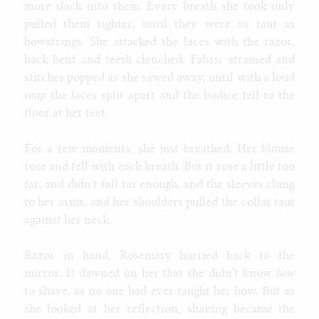
more slack into them. Every breath she took only
pulled them tighter, until they were as taut as
bowstrings. She attacked the laces with the razor,
back bent and teeth clenched. Fabric strained and
stitches popped as she sawed away, until with a loud
snap
the laces split apart and the bodice fell to the
floor at her feet.
For a few moments, she just breathed. Her blouse
rose and fell with each breath. But it rose a little too
far, and didn’t fall far enough, and the sleeves clung
to her arms, and her shoulders pulled the collar taut
against her neck.
Razor in hand, Rosemary hurried back to the
mirror. It dawned on her that she didn’t know
how
to shave, as no one had ever taught her how. But as
she looked at her reflection, shaving became the