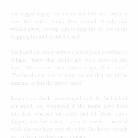
Tags
She tugged a gray cloth from her belt and tossed it
human
female
ftm
wolf
male
furry
gender
muscle
explicit
over the wolf’s snout, then turned sharply and
walked away, leaving him to mop the ale out of his
All tags
dripping fur and braided beard.
age progression
alien
alligator
anthro
aquatic
attribute theft
bimbo
blog
badger
bat
bear
behemoth
bison
body horror
brute
cat
bull
breeding
bunnygirl
caitian
candy
catgirl
She heard the other wolves cackling and growling in
classic
classy
cheerleader
clothes
clothing
cobra
cock
collie
delight: “Haw, that maid’s got steel between her
cow
corruption
costume
cougar
coyote
cyborg
deer
demon
dragon
devolution
dinosaur
doberman
donkey
eggs
elephant
legs!” “More steel than Wulfric’s got, that’s sure.”
explicit
female
fox
ftm
furry
expansion
environment
“You bend over and lift your tail like that for all the
gender
general
game
gargoyle
gazelle
genie
giraffe
goth
hipster
human
hyena
hypno
hyper
horse
humans, or just the pretty ones?”
husky
inflation
insect
intersex
jackal
latex
jaguar
kangaroo
kobold
kophis
lactation
male
mature
lion
lips
living clothes
lizard
maid
maw
mermaid
Rosemary’s cheeks were tinged pink. In the back of
mtf
muscle
monster
monologue
mouse
multibreast
naga
noir
octopus
otter
panther
parasite
paw
plant
poodle
preganancy
her mind, she wondered if she might have been
reality shift
public
punk
quad
rabbit
ram
rat
royalty
second
mistaken, whether she really had felt those claws
person
shark
sheep
skunk
slave
snake
snow leopard
song
sphinx
tiger
toon
digging into her chest, trying to sneak a handful
squirrel
synthetic
tanuki
taur
thylacine
transco
wolf
trashy
weight gain
weird
while she was bent over the table. She knew enough
not to listen to that voice, though.