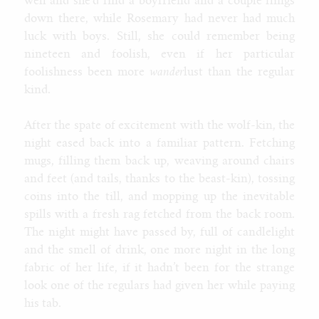
well and she’d find a boyfriend and a couple flings
down there, while Rosemary had never had much
luck with boys. Still, she could remember being
nineteen and foolish, even if her particular
foolishness been more
wander
lust than the regular
kind.
After the spate of excitement with the wolf-kin, the
night eased back into a familiar pattern. Fetching
mugs, filling them back up, weaving around chairs
and feet (and tails, thanks to the beast-kin), tossing
coins into the till, and mopping up the inevitable
spills with a fresh rag fetched from the back room.
The night might have passed by, full of candlelight
and the smell of drink, one more night in the long
fabric of her life, if it hadn’t been for the strange
look one of the regulars had given her while paying
his tab.