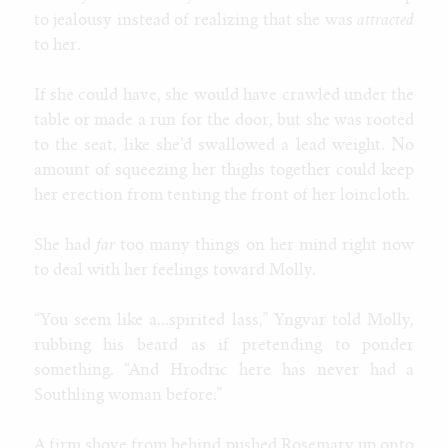
to jealousy instead of realizing that she was
attracted
to her.
If she could have, she would have crawled under the
table or made a run for the door, but she was rooted
to the seat, like she’d swallowed a lead weight. No
amount of squeezing her thighs together could keep
her erection from tenting the front of her loincloth.
She had
far
too many things on her mind right now
to deal with her feelings toward Molly.
“You seem like a...spirited lass,” Yngvar told Molly,
rubbing his beard as if pretending to ponder
something. “And Hrodric here has never had a
Southling woman before.”
A firm shove from behind pushed Rosemary up onto