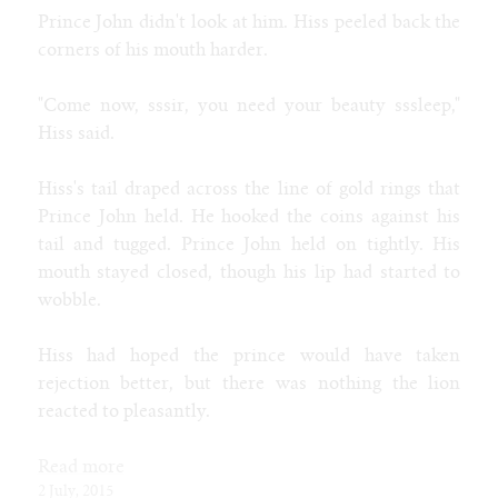
Prince John didn't look at him. Hiss peeled back the
Tags
corners of his mouth harder.
age progression
alien
alligator
anthro
aquatic
attribute theft
bimbo
blog
badger
bat
bear
behemoth
bison
body horror
brute
cat
bull
breeding
bunnygirl
caitian
candy
catgirl
"Come now, sssir, you need your beauty sssleep,"
classic
classy
cheerleader
clothes
clothing
cobra
cock
collie
Hiss said.
cow
corruption
costume
cougar
coyote
cyborg
deer
demon
dragon
devolution
dinosaur
doberman
donkey
eggs
elephant
explicit
female
fox
ftm
furry
expansion
environment
Hiss's tail draped across the line of gold rings that
gender
general
game
gargoyle
gazelle
genie
giraffe
goth
hipster
Prince John held. He hooked the coins against his
human
hyena
hypno
hyper
horse
husky
inflation
insect
intersex
jackal
latex
tail and tugged. Prince John held on tightly. His
jaguar
kangaroo
kobold
kophis
lactation
male
mature
lion
lips
living clothes
lizard
maid
maw
mermaid
mouth stayed closed, though his lip had started to
mtf
muscle
monster
monologue
mouse
multibreast
naga
noir
wobble.
octopus
otter
panther
parasite
paw
plant
poodle
preganancy
reality shift
public
punk
quad
rabbit
ram
rat
royalty
second
person
shark
sheep
skunk
slave
snake
snow leopard
song
sphinx
Hiss had hoped the prince would have taken
tiger
toon
squirrel
synthetic
tanuki
taur
thylacine
transco
wolf
trashy
rejection better, but there was nothing the lion
weight gain
weird
reacted to pleasantly.
Contact
Furaffinity
Read more
Weasyl
2 July, 2015