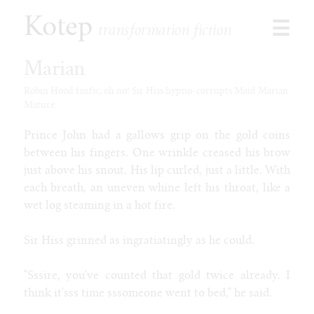
Kotep
☰
transformation fiction
Marian
Robin Hood fanfic, oh no! Sir Hiss hypno-corrupts Maid Marian.
Mature.
Browse
Stories
Prince John had a gallows grip on the gold coins
Shorts
between his fingers. One wrinkle creased his brow
Paid
just above his snout. His lip curled, just a little. With
Games
each breath, an uneven whine left his throat, like a
Commissions
wet log steaming in a hot fire.
Latest
Sir Hiss grinned as ingratiatingly as he could.
Our Duet
Toon Jooce: Now in Cow!
"Sssire, you've counted that gold twice already. I
Kophis Goes to the Mall
think it'sss time sssomeone went to bed," he said.
Kophis and the Bull of Heaven