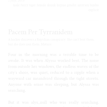
2 July, 2015
male
furry
tiger
female
skunk
hypno
gender
intersex
bimbo
explicit
Pacem Per Tyrranidem
A hacker discovers a Reptilian conspiracy. She can't beat them,
but she does join them. Mature.
Four in the morning was a terrible time to be
awake. It was when Alyssa worked best. The noise
from outside her windows, the endless waves of the
city's shore, was quiet, reduced to a ripple when a
wayward car meandered through the tight streets.
Anyone with sense was sleeping, but Alyssa was
searching.
But it was alys_null who was really searching.