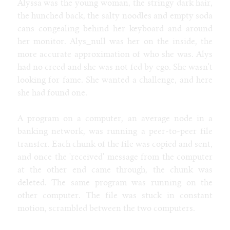
Alyssa was the young woman, the stringy dark hair,
the hunched back, the salty noodles and empty soda
cans congealing behind her keyboard and around
her monitor. Alys_null was her on the inside, the
more accurate approximation of who she was. Alys
had no creed and she was not fed by ego. She wasn't
looking for fame. She wanted a challenge, and here
she had found one.
A program on a computer, an average node in a
banking network, was running a peer-to-peer file
transfer. Each chunk of the file was copied and sent,
and once the 'received' message from the computer
at the other end came through, the chunk was
deleted. The same program was running on the
other computer. The file was stuck in constant
motion, scrambled between the two computers.