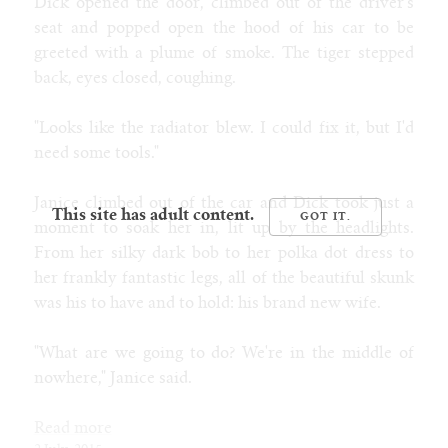
Dick opened the door, climbed out of the driver's
seat and popped open the hood of his car to be
greeted with a plume of smoke. The tiger stepped
back, eyes closed, coughing.
"Looks like the radiator blew. I could fix it, but I'd
need some tools."
Janice climbed out of the car and Dick took just a
This site has adult content.
moment to soak her in, lit up by the headlights.
From her silky dark bob to her polka dot dress to
her frankly fantastic legs, all of the beautiful skunk
was his to have and to hold: his brand new wife.
"What are we going to do? We're in the middle of
nowhere," Janice said.
Read more