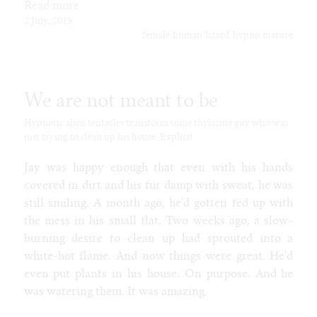
Read more
2 July, 2015
female
human
lizard
hypno
mature
We are not meant to be
Hypnotic alien tentacles transform some thylacine guy who was
just trying to clean up his house. Explicit.
Jay was happy enough that even with his hands
covered in dirt and his fur damp with sweat, he was
still smiling. A month ago, he'd gotten fed up with
the mess in his small flat. Two weeks ago, a slow-
burning desire to clean up had sprouted into a
white-hot flame. And now things were great. He'd
even put plants in his house. On purpose. And he
was watering them. It was amazing.