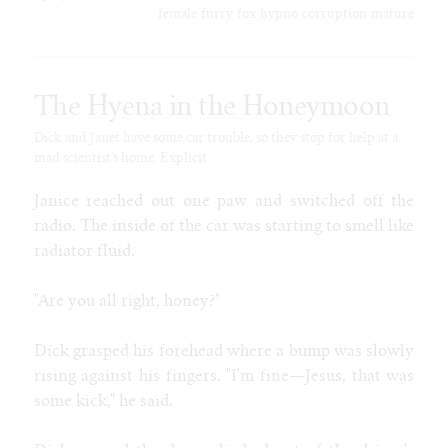
SoFurry
female
furry
fox
hypno
corruption
mature
DeviantArt
Tumblr
Itaku
The Hyena in the Honeymoon
Bluesky
Mastodon
Dick and Janet have some car trouble, so they stop for help at a
mad scientist's home. Explicit.
Email
Janice reached out one paw and switched off the
NIGHT MODE
radio. The inside of the car was starting to smell like
radiator fluid.
"Are you all right, honey?"
Dick grasped his forehead where a bump was slowly
rising against his fingers. "I'm fine—Jesus, that was
some kick," he said.